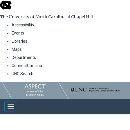
skip
to
The University of North Carolina at Chapel Hill
the
Accessibility
end
Events
of
Libraries
the
Maps
global
Departments
utility
ConnectCarolina
bar
UNC Search
Skip
to
main
Toggle navigation
content