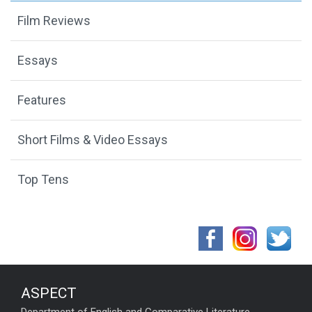
Film Reviews
Essays
Features
Short Films & Video Essays
Top Tens
ASPECT