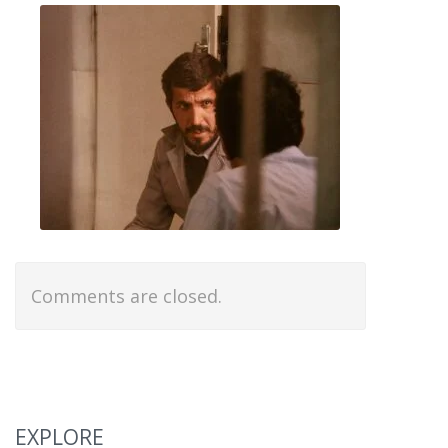
Comments are closed.
EXPLORE