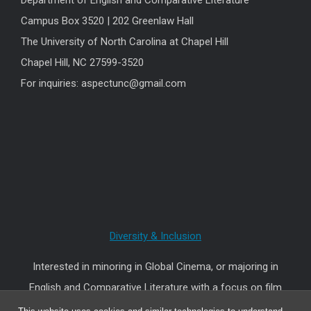
Department of English and Comparative Literature
Campus Box 3520 | 202 Greenlaw Hall
The University of North Carolina at Chapel Hill
Chapel Hill, NC 27599-3520
For inquiries: aspectunc@gmail.com
Diversity & Inclusion
Interested in minoring in Global Cinema, or majoring in
English and Comparative Literature with a focus on film
and other audiovisual media?