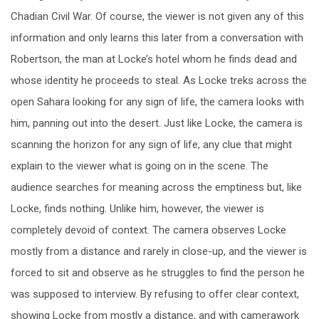
Chadian Civil War. Of course, the viewer is not given any of this
information and only learns this later from a conversation with
Robertson, the man at Locke’s hotel whom he finds dead and
whose identity he proceeds to steal. As Locke treks across the
open Sahara looking for any sign of life, the camera looks with
him, panning out into the desert. Just like Locke, the camera is
scanning the horizon for any sign of life, any clue that might
explain to the viewer what is going on in the scene. The
audience searches for meaning across the emptiness but, like
Locke, finds nothing. Unlike him, however, the viewer is
completely devoid of context. The camera observes Locke
mostly from a distance and rarely in close-up, and the viewer is
forced to sit and observe as he struggles to find the person he
was supposed to interview. By refusing to offer clear context,
showing Locke from mostly a distance, and with camerawork