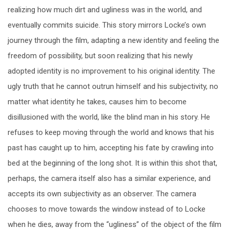
realizing how much dirt and ugliness was in the world, and
eventually commits suicide. This story mirrors Locke’s own
journey through the film, adapting a new identity and feeling the
freedom of possibility, but soon realizing that his newly
adopted identity is no improvement to his original identity. The
ugly truth that he cannot outrun himself and his subjectivity, no
matter what identity he takes, causes him to become
disillusioned with the world, like the blind man in his story. He
refuses to keep moving through the world and knows that his
past has caught up to him, accepting his fate by crawling into
bed at the beginning of the long shot. It is within this shot that,
perhaps, the camera itself also has a similar experience, and
accepts its own subjectivity as an observer. The camera
chooses to move towards the window instead of to Locke
when he dies, away from the “ugliness” of the object of the film