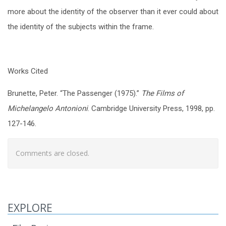
more about the identity of the observer than it ever could about
the identity of the subjects within the frame.
Works Cited
Brunette, Peter. “The Passenger (1975).”
The Films of
Michelangelo Antonioni
. Cambridge University Press, 1998, pp.
127-146.
Comments are closed.
EXPLORE