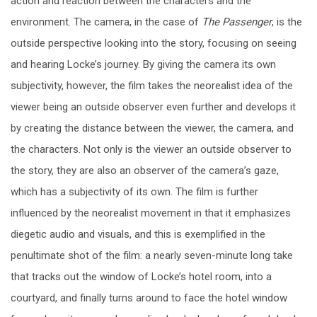
action and reaction between the characters and the
environment. The camera, in the case of
The Passenger
, is the
outside perspective looking into the story, focusing on seeing
and hearing Locke’s journey. By giving the camera its own
subjectivity, however, the film takes the neorealist idea of the
viewer being an outside observer even further and develops it
by creating the distance between the viewer, the camera, and
the characters. Not only is the viewer an outside observer to
the story, they are also an observer of the camera’s gaze,
which has a subjectivity of its own. The film is further
influenced by the neorealist movement in that it emphasizes
diegetic audio and visuals, and this is exemplified in the
penultimate shot of the film: a nearly seven-minute long take
that tracks out the window of Locke’s hotel room, into a
courtyard, and finally turns around to face the hotel window