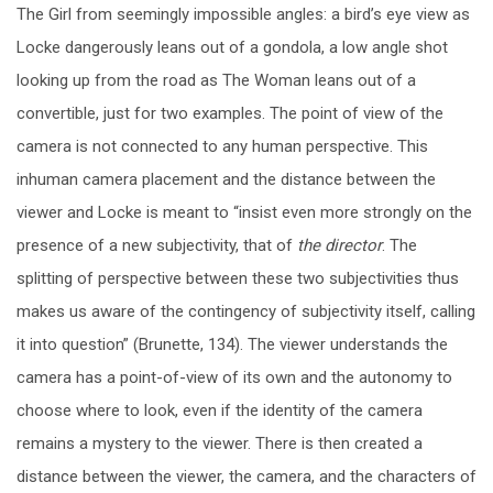
The Girl from seemingly impossible angles: a bird’s eye view as
Locke dangerously leans out of a gondola, a low angle shot
looking up from the road as The Woman leans out of a
convertible, just for two examples. The point of view of the
camera is not connected to any human perspective. This
inhuman camera placement and the distance between the
viewer and Locke is meant to “insist even more strongly on the
presence of a new subjectivity, that of
the director
. The
splitting of perspective between these two subjectivities thus
makes us aware of the contingency of subjectivity itself, calling
it into question” (Brunette, 134). The viewer understands the
camera has a point-of-view of its own and the autonomy to
choose where to look, even if the identity of the camera
remains a mystery to the viewer. There is then created a
distance between the viewer, the camera, and the characters of