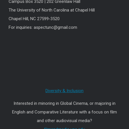
Campus Box 3520 | 202 Greenlaw Hall
The University of North Carolina at Chapel Hill
Chapel Hill, NC 27599-3520
For inquiries: aspectunc@gmail.com
Diversity & Inclusion
Interested in minoring in Global Cinema, or majoring in
English and Comparative Literature with a focus on film
and other audiovisual media?