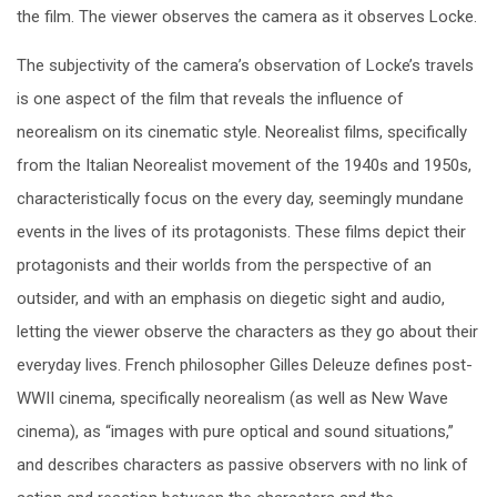
the film. The viewer observes the camera as it observes Locke.
The subjectivity of the camera’s observation of Locke’s travels
is one aspect of the film that reveals the influence of
neorealism on its cinematic style. Neorealist films, specifically
from the Italian Neorealist movement of the 1940s and 1950s,
characteristically focus on the every day, seemingly mundane
events in the lives of its protagonists. These films depict their
protagonists and their worlds from the perspective of an
outsider, and with an emphasis on diegetic sight and audio,
letting the viewer observe the characters as they go about their
everyday lives. French philosopher Gilles Deleuze defines post-
WWII cinema, specifically neorealism (as well as New Wave
cinema), as “images with pure optical and sound situations,”
and describes characters as passive observers with no link of