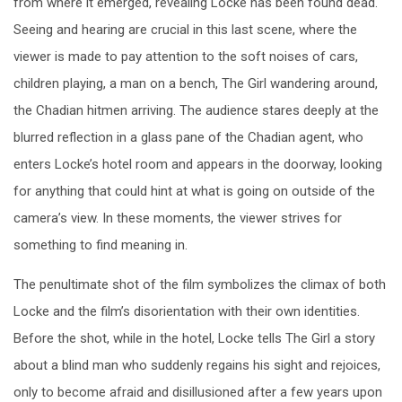
from where it emerged, revealing Locke has been found dead.
Seeing and hearing are crucial in this last scene, where the
viewer is made to pay attention to the soft noises of cars,
children playing, a man on a bench, The Girl wandering around,
the Chadian hitmen arriving. The audience stares deeply at the
blurred reflection in a glass pane of the Chadian agent, who
enters Locke’s hotel room and appears in the doorway, looking
for anything that could hint at what is going on outside of the
camera’s view. In these moments, the viewer strives for
something to find meaning in.
The penultimate shot of the film symbolizes the climax of both
Locke and the film’s disorientation with their own identities.
Before the shot, while in the hotel, Locke tells The Girl a story
about a blind man who suddenly regains his sight and rejoices,
only to become afraid and disillusioned after a few years upon