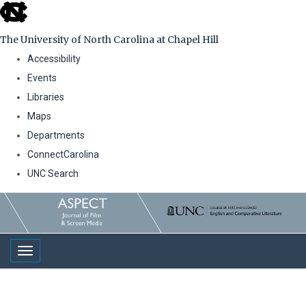
skip
to
The University of North Carolina at Chapel Hill
the
Accessibility
end
Events
of
Libraries
the
Maps
global
Departments
utility
ConnectCarolina
bar
UNC Search
Skip
to
main
Toggle navigation
content