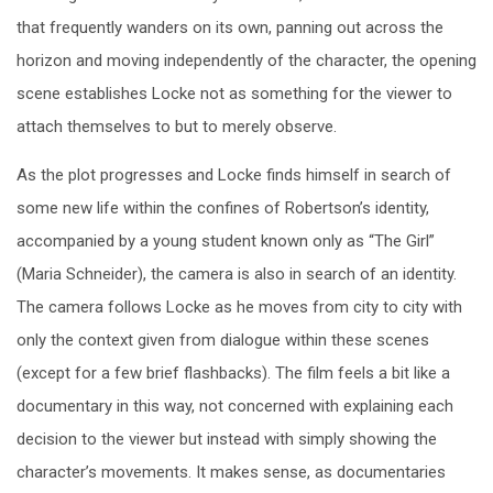
that frequently wanders on its own, panning out across the
horizon and moving independently of the character, the opening
scene establishes Locke not as something for the viewer to
attach themselves to but to merely observe.
As the plot progresses and Locke finds himself in search of
some new life within the confines of Robertson’s identity,
accompanied by a young student known only as “The Girl”
(Maria Schneider), the camera is also in search of an identity.
The camera follows Locke as he moves from city to city with
only the context given from dialogue within these scenes
(except for a few brief flashbacks). The film feels a bit like a
documentary in this way, not concerned with explaining each
decision to the viewer but instead with simply showing the
character’s movements. It makes sense, as documentaries