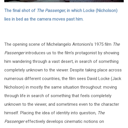
The final shot of
The Passenger
, in which Locke (Nicholson)
lies in bed as the camera moves past him.
The opening scene of Michelangelo Antonioni’s 1975 film
The
Passenger
introduces us to the film’s protagonist by showing
him wandering through a vast desert, in search of something
completely unknown to the viewer. Despite taking place across
numerous different countries, the film sees David Locke (Jack
Nicholson) in mostly the same situation throughout: moving
through life in search of something that feels completely
unknown to the viewer, and sometimes even to the character
himself. Placing the idea of identity into question,
The
Passenger
effectively develops cinematic notions on