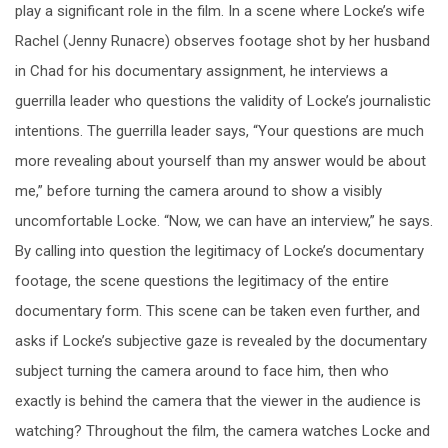
play a significant role in the film. In a scene where Locke’s wife
Rachel (Jenny Runacre) observes footage shot by her husband
in Chad for his documentary assignment, he interviews a
guerrilla leader who questions the validity of Locke’s journalistic
intentions. The guerrilla leader says, “Your questions are much
more revealing about yourself than my answer would be about
me,” before turning the camera around to show a visibly
uncomfortable Locke. “Now, we can have an interview,” he says.
By calling into question the legitimacy of Locke’s documentary
footage, the scene questions the legitimacy of the entire
documentary form. This scene can be taken even further, and
asks if Locke’s subjective gaze is revealed by the documentary
subject turning the camera around to face him, then who
exactly is behind the camera that the viewer in the audience is
watching? Throughout the film, the camera watches Locke and