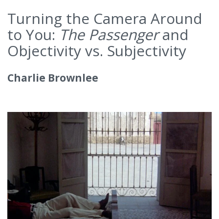
Turning the Camera Around
to You:
The Passenger
and
Objectivity vs. Subjectivity
Charlie Brownlee