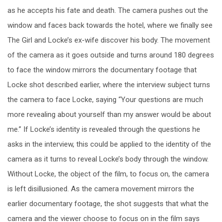
as he accepts his fate and death. The camera pushes out the
window and faces back towards the hotel, where we finally see
The Girl and Locke’s ex-wife discover his body. The movement
of the camera as it goes outside and turns around 180 degrees
to face the window mirrors the documentary footage that
Locke shot described earlier, where the interview subject turns
the camera to face Locke, saying “Your questions are much
more revealing about yourself than my answer would be about
me.” If Locke’s identity is revealed through the questions he
asks in the interview, this could be applied to the identity of the
camera as it turns to reveal Locke’s body through the window.
Without Locke, the object of the film, to focus on, the camera
is left disillusioned. As the camera movement mirrors the
earlier documentary footage, the shot suggests that what the
camera and the viewer choose to focus on in the film says