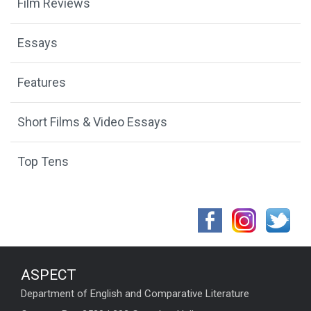
Film Reviews
Essays
Features
Short Films & Video Essays
Top Tens
ASPECT
Department of English and Comparative Literature