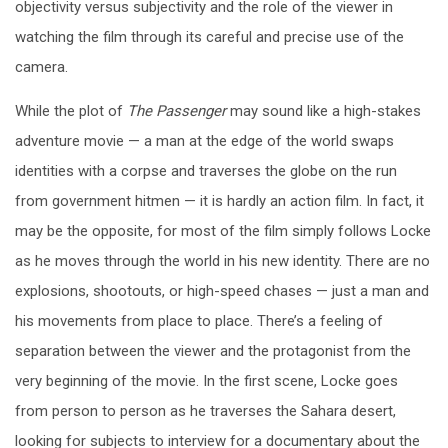
objectivity versus subjectivity and the role of the viewer in
watching the film through its careful and precise use of the
camera.
While the plot of
The Passenger
may sound like a high-stakes
adventure movie — a man at the edge of the world swaps
identities with a corpse and traverses the globe on the run
from government hitmen — it is hardly an action film. In fact, it
may be the opposite, for most of the film simply follows Locke
as he moves through the world in his new identity. There are no
explosions, shootouts, or high-speed chases — just a man and
his movements from place to place. There’s a feeling of
separation between the viewer and the protagonist from the
very beginning of the movie. In the first scene, Locke goes
from person to person as he traverses the Sahara desert,
looking for subjects to interview for a documentary about the