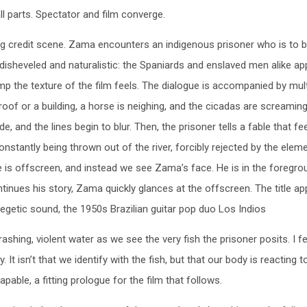
all parts. Spectator and film converge.
ing credit scene. Zama encounters an indigenous prisoner who is to 
disheveled and naturalistic: the Spaniards and enslaved men alike ap
mp the texture of the film feels. The dialogue is accompanied by mult
f or a building, a horse is neighing, and the cicadas are screaming
, and the lines begin to blur. Then, the prisoner tells a fable that f
constantly being thrown out of the river, forcibly rejected by the elem
e, he is offscreen, and instead we see Zama’s face. He is in the foregr
tinues his story, Zama quickly glances at the offscreen. The title a
egetic sound, the 1950s Brazilian guitar pop duo Los Indios
ashing, violent water as we see the very fish the prisoner posits. I fe
. It isn’t that we identify with the fish, but that our body is reacting t
capable, a fitting prologue for the film that follows.