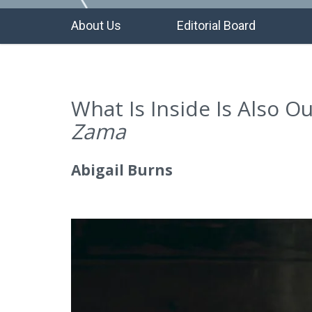
About Us
Editorial Board
What Is Inside Is Also O
Zama
Abigail Burns