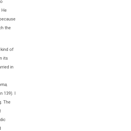
to
. He
t because
ich the
 kind of
n its
rried in
ama
,
n 139). I
g. The
t
dic
d