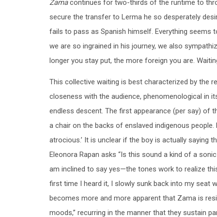
Zama
continues for two-thirds of the runtime to throw
secure the transfer to Lerma he so desperately desi
fails to pass as Spanish himself. Everything seems t
we are so ingrained in his journey, we also sympathiz
longer you stay put, the more foreign you are. Waitin
This collective waiting is best characterized by the
closeness with the audience, phenomenological in its
endless descent. The first appearance (per say) of th
a chair on the backs of enslaved indigenous people.
atrocious.’ It is unclear if the boy is actually saying 
Eleonora Rapan asks “Is this sound a kind of a sonic
am inclined to say yes—the tones work to realize thi
first time I heard it, I slowly sunk back into my seat 
becomes more and more apparent that Zama is resign
moods,” recurring in the manner that they sustain p