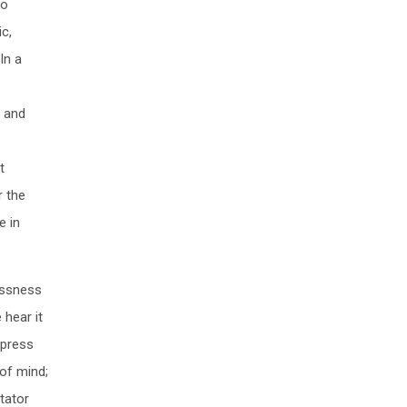
to
c,
In a
o and
t
r the
e in
essness
hear it
xpress
 of mind;
tator