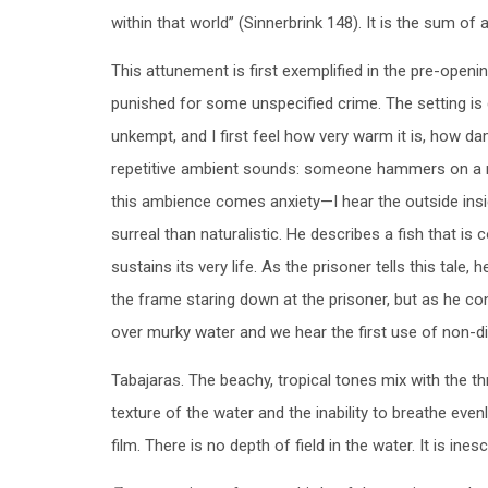
within that world” (Sinnerbrink 148). It is the sum of 
This attunement is first exemplified in the pre-open
punished for some unspecified crime. The setting is 
unkempt, and I first feel how very warm it is, how da
repetitive ambient sounds: someone hammers on a roo
this ambience comes anxiety—I hear the outside inside
surreal than naturalistic. He describes a fish that is 
sustains its very life. As the prisoner tells this tal
the frame staring down at the prisoner, but as he con
over murky water and we hear the first use of non-di
Tabajaras. The beachy, tropical tones mix with the thr
texture of the water and the inability to breathe evenly
film. There is no depth of field in the water. It is ines