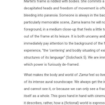
Martel’s frame is riddled with bodies. She commits 
decapitated heads and freedom of movement is often
bleeding into paranoia. Someone is always in the bac
particularly memorable scene, Zama learns he will no
foreground, in a medium close-up that feels a little
out of the frame at its leisure. It is both uncanny 
immediately pay attention to the background of the 
experience, “the ‘centering’ and bodily situating of e
structures of its language” (Sobchack 5). We are imm
which power is furiously de-framed.
What makes the body and world of
Zama
feel so liv
of its intense aural soundscape. We always get the 
and cannot see it, or because we can only see a fract
itself as a whole. This goes hand in hand with cinema
it describes, rather, how a (fictional) world is expre