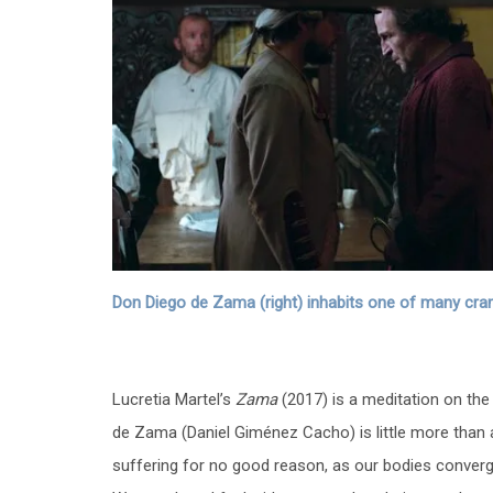
Don Diego de Zama (right) inhabits one of many cramp
Lucretia Martel’s
Zama
(2017) is a meditation on the 
de Zama (Daniel Giménez Cacho) is little more than a
suffering for no good reason, as our bodies converge