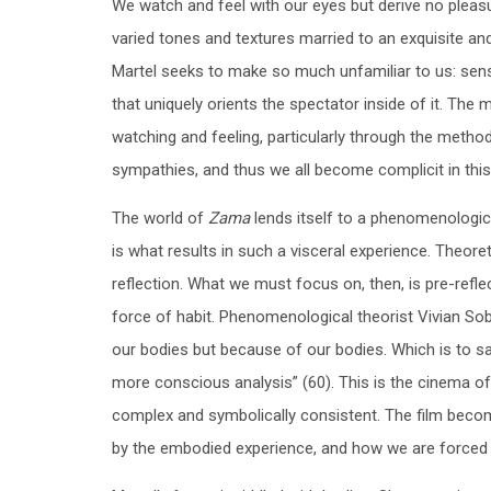
We watch and feel with our eyes but derive no pleas
varied tones and textures married to an exquisite and
Martel seeks to make so much unfamiliar to us: sense
that uniquely orients the spectator inside of it. T
watching and feeling, particularly through the metho
sympathies, and thus we all become complicit in this 
The world of
Zama
lends itself to a phenomenologica
is what results in such a visceral experience. Theoret
reflection. What we must focus on, then, is pre-refle
force of habit. Phenomenological theorist Vivian Sob
our bodies but because of our bodies. Which is to sa
more conscious analysis” (60). This is the cinema of
complex and symbolically consistent. The film becom
by the embodied experience, and how we are forced to