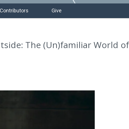
Contributors
Give
utside: The (Un)familiar World of