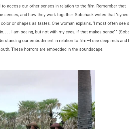
l to access our other senses in relation to the film. Remember that
the senses, and how they work together. Sobchack writes that “synes
 as color or shapes as tastes. One woman explains, ‘I most often see
n. . . . I am seeing, but not with my eyes, if that makes sense’ ” (So
understanding our embodiment in relation to film—I see deep reds and 
 mouth. These horrors are embedded in the soundscape.