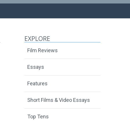
EXPLORE
Film Reviews
Essays
Features
Short Films & Video Essays
Top Tens