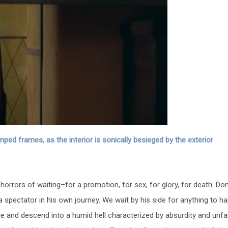
ed frames, as the interior is sonically besieged by the exterior
horrors of waiting–for a promotion, for sex, for glory, for death. Do
 spectator in his own journey. We wait by his side for anything to h
 and descend into a humid hell characterized by absurdity and unfami