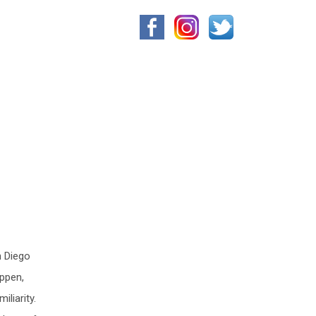
n Diego
appen,
liarity.