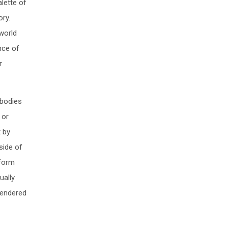
alette of
ory.
world
nce of
r
 bodies
 or
t by
side of
nform
ually
rendered