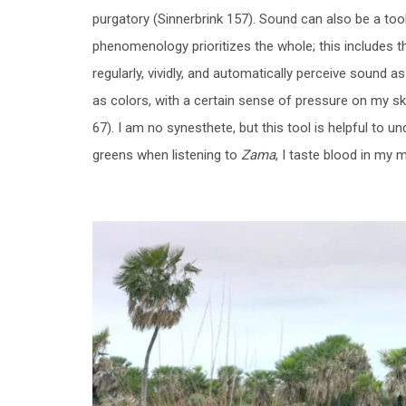
purgatory (Sinnerbrink 157). Sound can also be a too
phenomenology prioritizes the whole; this includes 
regularly, vividly, and automatically perceive sound
as colors, with a certain sense of pressure on my ski
67). I am no synesthete, but this tool is helpful to 
greens when listening to
Zama
, I taste blood in my