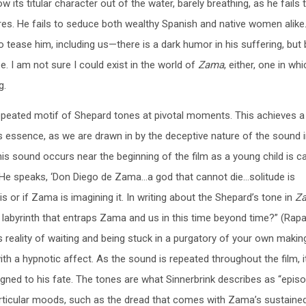
 its titular character out of the water, barely breathing, as he fails 
res. He fails to seduce both wealthy Spanish and native women alike
o tease him, including us—there is a dark humor in his suffering, bu
e. I am not sure I could exist in the world of
Zama
, either, one in wh
g.
 repeated motif of Shepard tones at pivotal moments. This achieves a
 essence, as we are drawn in by the deceptive nature of the sound i
is sound occurs near the beginning of the film as a young child is ca
 He speaks, ‘Don Diego de Zama…a god that cannot die…solitude is
this or if Zama is imagining it. In writing about the Shepard’s tone in
Z
 labyrinth that entraps Zama and us in this time beyond time?” (Rapa
s reality of waiting and being stuck in a purgatory of your own makin
with a hypnotic affect. As the sound is repeated throughout the film, i
ed to his fate. The tones are what Sinnerbrink describes as “episo
articular moods, such as the dread that comes with Zama’s sustaine