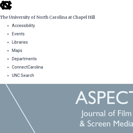
skip
to
The University of North Carolina at Chapel Hill
the
Accessibility
end
Events
of
Libraries
the
Maps
global
Departments
utility
ConnectCarolina
bar
UNC Search
Skip
to
main
content