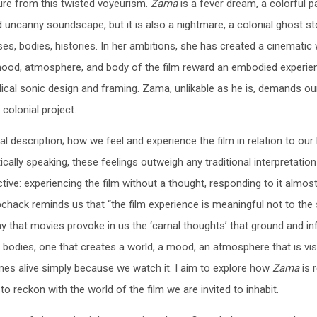
ure from this twisted voyeurism.
Zama
is a fever dream, a colorful p
 uncanny soundscape, but it is also a nightmare, a colonial ghost st
s, bodies, histories. In her ambitions, she has created a cinematic 
he mood, atmosphere, and body of the film reward an embodied experie
dical sonic design and framing. Zama, unlikable as he is, demands ou
colonial project.
l description; how we feel and experience the film in relation to our
ically speaking, these feelings outweigh any traditional interpretation
ctive: experiencing the film without a thought, responding to it almos
chack reminds us that “the film experience is meaningful not to the 
y that movies provoke in us the ‘carnal thoughts’ that ground and i
 bodies, one that creates a world, a mood, an atmosphere that is vis
es alive simply because we watch it. I aim to explore how
Zama
is 
 reckon with the world of the film we are invited to inhabit.