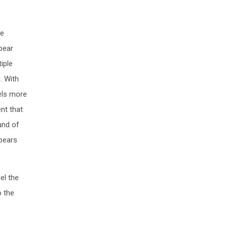
be
pear
iple
. With
eels more
ent that
ound of
ppears
el the
o the