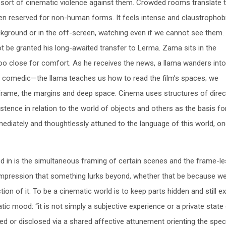
a sort of cinematic violence against them. Crowded rooms translate 
 reserved for non-human forms. It feels intense and claustrophobi
kground or in the off-screen, watching even if we cannot see them. 
t be granted his long-awaited transfer to Lerma. Zama sits in the
 too close for comfort. As he receives the news, a llama wanders int
and comedic—the llama teaches us how to read the film’s spaces; we
frame, the margins and deep space. Cinema uses structures of direc
xistence in relation to the world of objects and others as the basis fo
ediately and thoughtlessly attuned to the language of this world, on
ed in is the simultaneous framing of certain scenes and the frame-l
impression that something lurks beyond, whether that be because we 
ion of it. To be a cinematic world is to keep parts hidden and still e
tic mood: “it is not simply a subjective experience or a private state
ssed or disclosed via a shared affective attunement orienting the spec