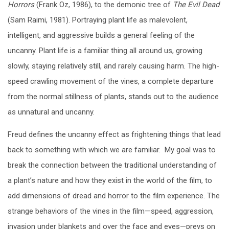
Horrors
(Frank Oz, 1986), to the demonic tree of
The Evil Dead
(Sam Raimi, 1981). Portraying plant life as malevolent,
intelligent, and aggressive builds a general feeling of the
uncanny. Plant life is a familiar thing all around us, growing
slowly, staying relatively still, and rarely causing harm. The high-
speed crawling movement of the vines, a complete departure
from the normal stillness of plants, stands out to the audience
as unnatural and uncanny.
Freud defines the uncanny effect as frightening things that lead
back to something with which we are familiar. My goal was to
break the connection between the traditional understanding of
a plant’s nature and how they exist in the world of the film, to
add dimensions of dread and horror to the film experience. The
strange behaviors of the vines in the film—speed, aggression,
invasion under blankets and over the face and eyes—preys on