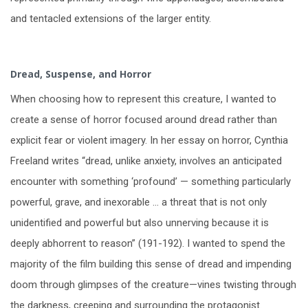
and tentacled extensions of the larger entity.
Dread, Suspense, and Horror
When choosing how to represent this creature, I wanted to
create a sense of horror focused around dread rather than
explicit fear or violent imagery. In her essay on horror, Cynthia
Freeland writes “dread, unlike anxiety, involves an anticipated
encounter with something ‘profound’ — something particularly
powerful, grave, and inexorable … a threat that is not only
unidentified and powerful but also unnerving because it is
deeply abhorrent to reason” (191-192). I wanted to spend the
majority of the film building this sense of dread and impending
doom through glimpses of the creature—vines twisting through
the darkness, creeping and surrounding the protagonist.