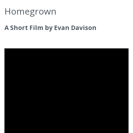
Homegrown
A Short Film by Evan Davison