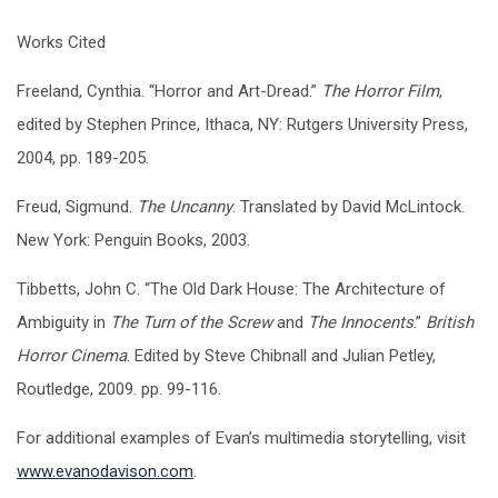
Works Cited
Freeland, Cynthia. “Horror and Art-Dread.”
The Horror Film
,
edited by Stephen Prince, Ithaca, NY: Rutgers University Press,
2004, pp. 189-205.
Freud, Sigmund.
The Uncanny
. Translated by David McLintock.
New York: Penguin Books, 2003.
Tibbetts, John C. “The Old Dark House: The Architecture of
Ambiguity in
The Turn of the Screw
and
The Innocents
.”
British
Horror Cinema
. Edited by Steve Chibnall and Julian Petley,
Routledge, 2009. pp. 99-116.
For additional examples of Evan’s multimedia storytelling, visit
www.evanodavison.com
.