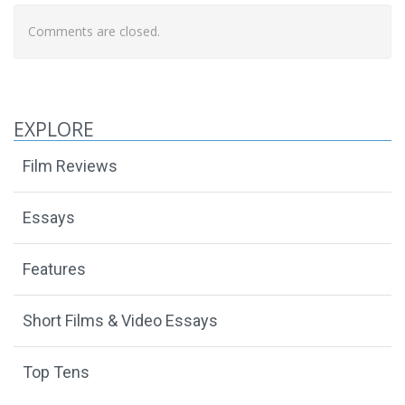
Comments are closed.
EXPLORE
Film Reviews
Essays
Features
Short Films & Video Essays
Top Tens