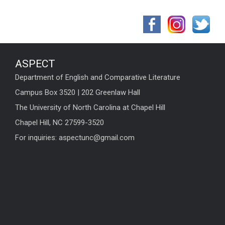
ASPECT
Department of English and Comparative Literature
Campus Box 3520 | 202 Greenlaw Hall
The University of North Carolina at Chapel Hill
Chapel Hill, NC 27599-3520
For inquiries: aspectunc@gmail.com