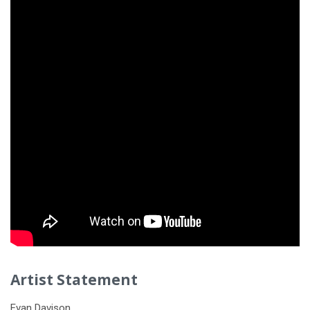
Artist Statement
Evan Davison