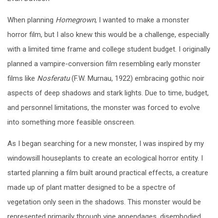
When planning
Homegrown
, I wanted to make a monster
horror film, but I also knew this would be a challenge, especially
with a limited time frame and college student budget. I originally
planned a vampire-conversion film resembling early monster
films like
Nosferatu
(F.W. Murnau, 1922) embracing gothic noir
aspects of deep shadows and stark lights. Due to time, budget,
and personnel limitations, the monster was forced to evolve
into something more feasible onscreen.
As I began searching for a new monster, I was inspired by my
windowsill houseplants to create an ecological horror entity. I
started planning a film built around practical effects, a creature
made up of plant matter designed to be a spectre of
vegetation only seen in the shadows. This monster would be
represented primarily through vine appendages, disembodied