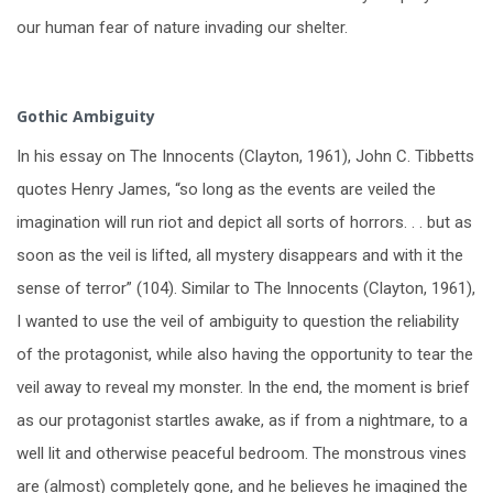
our human fear of nature invading our shelter.
Gothic Ambiguity
In his essay on The Innocents (Clayton, 1961), John C. Tibbetts
quotes Henry James, “so long as the events are veiled the
imagination will run riot and depict all sorts of horrors. . . but as
soon as the veil is lifted, all mystery disappears and with it the
sense of terror” (104). Similar to The Innocents (Clayton, 1961),
I wanted to use the veil of ambiguity to question the reliability
of the protagonist, while also having the opportunity to tear the
veil away to reveal my monster. In the end, the moment is brief
as our protagonist startles awake, as if from a nightmare, to a
well lit and otherwise peaceful bedroom. The monstrous vines
are (almost) completely gone, and he believes he imagined the