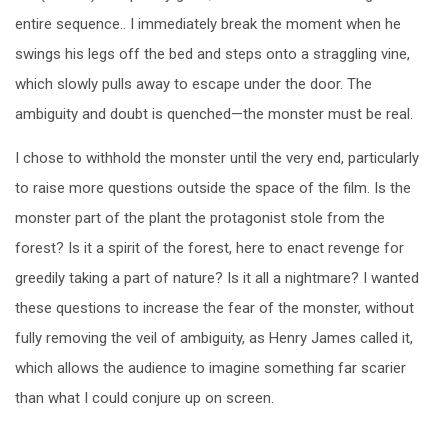
entire sequence.. I immediately break the moment when he
swings his legs off the bed and steps onto a straggling vine,
which slowly pulls away to escape under the door. The
ambiguity and doubt is quenched—the monster must be real.
I chose to withhold the monster until the very end, particularly
to raise more questions outside the space of the film. Is the
monster part of the plant the protagonist stole from the
forest? Is it a spirit of the forest, here to enact revenge for
greedily taking a part of nature? Is it all a nightmare? I wanted
these questions to increase the fear of the monster, without
fully removing the veil of ambiguity, as Henry James called it,
which allows the audience to imagine something far scarier
than what I could conjure up on screen.