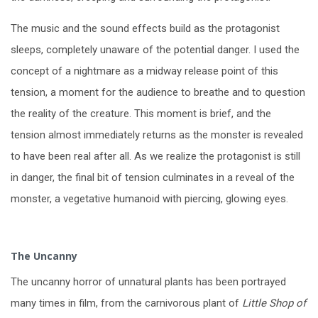
The music and the sound effects build as the protagonist
sleeps, completely unaware of the potential danger. I used the
concept of a nightmare as a midway release point of this
tension, a moment for the audience to breathe and to question
the reality of the creature. This moment is brief, and the
tension almost immediately returns as the monster is revealed
to have been real after all. As we realize the protagonist is still
in danger, the final bit of tension culminates in a reveal of the
monster, a vegetative humanoid with piercing, glowing eyes.
The Uncanny
The uncanny horror of unnatural plants has been portrayed
many times in film, from the carnivorous plant of
Little Shop of