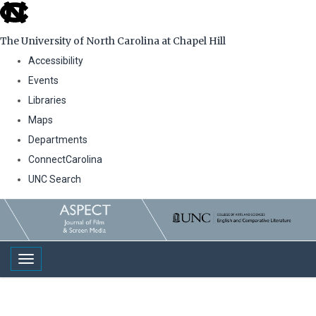
skip
to
The University of North Carolina at Chapel Hill
the
Accessibility
end
Events
of
Libraries
the
Maps
global
Departments
utility
ConnectCarolina
bar
UNC Search
Skip
to
main
Toggle navigation
content