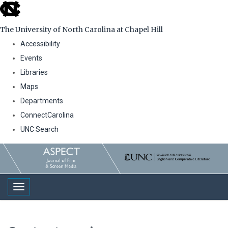
skip
to
The University of North Carolina at Chapel Hill
the
Accessibility
end
Events
of
Libraries
the
Maps
global
Departments
utility
ConnectCarolina
bar
UNC Search
Skip
to
main
Toggle navigation
content