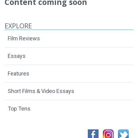
Content coming soon
EXPLORE
Film Reviews
Essays
Features
Short Films & Video Essays
Top Tens