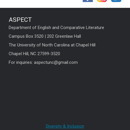
ASPECT
Department of English and Comparative Literature
Campus Box 3520 | 202 Greenlaw Hall
The University of North Carolina at Chapel Hill
Chapel Hill, NC 27599-3520
For inquiries: aspectunc@gmail.com
Diversity & Inclusion