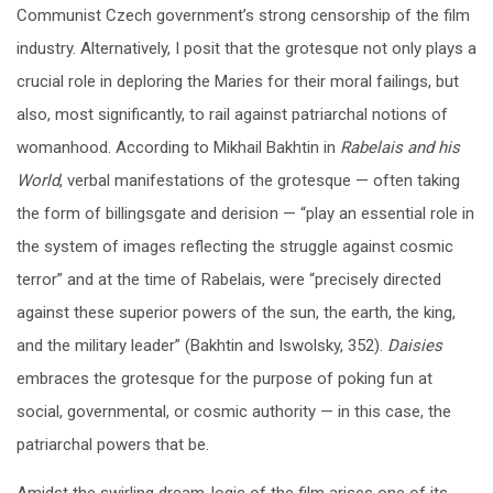
Communist Czech government’s strong censorship of the film
industry. Alternatively, I posit that the grotesque not only plays a
crucial role in deploring the Maries for their moral failings, but
also, most significantly, to rail against patriarchal notions of
womanhood. According to Mikhail Bakhtin in
Rabelais and his
World
, verbal manifestations of the grotesque — often taking
the form of billingsgate and derision — “play an essential role in
the system of images reflecting the struggle against cosmic
terror” and at the time of Rabelais, were “precisely directed
against these superior powers of the sun, the earth, the king,
and the military leader” (Bakhtin and Iswolsky, 352).
Daisies
embraces the grotesque for the purpose of poking fun at
social, governmental, or cosmic authority — in this case, the
patriarchal powers that be.
Amidst the swirling dream-logic of the film arises one of its