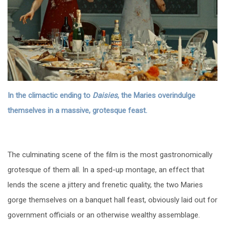
In the climactic ending to
Daisies
, the Maries overindulge
themselves in a massive, grotesque feast.
The culminating scene of the film is the most gastronomically
grotesque of them all. In a sped-up montage, an effect that
lends the scene a jittery and frenetic quality, the two Maries
gorge themselves on a banquet hall feast, obviously laid out for
government officials or an otherwise wealthy assemblage.