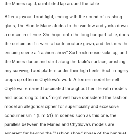
the Maries rapid, uninhibited lap around the table.
After a joyous food fight, ending with the sound of crashing
glass, The Blonde Marie strides to the window and yanks down
a curtain in silence. She hops onto the long banquet table, dons
the curtain as if it were a haute couture gown, and declares the
ensuing scene a “fashion show.” Surf rock music kicks up, and
the Maries dance and strut along the table’s surface, crushing
any surviving food platters under their high heels. Such imagery
crops up often in Chytilová’s work. A former model herself,
Chytilová remained fascinated throughout her life with models
and, according to Lim, “might well have considered the fashion
model an allegorical cipher for superficiality and excessive
consumerism…” (Lim 51). In scenes such as this one, the
parallels between the Maries and Chytilová’s models are
apparent far beyond the “fashion show” phase of the banquet