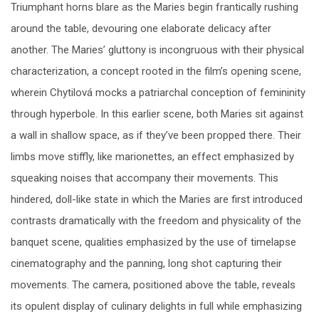
Triumphant horns blare as the Maries begin frantically rushing
around the table, devouring one elaborate delicacy after
another. The Maries’ gluttony is incongruous with their physical
characterization, a concept rooted in the film’s opening scene,
wherein Chytilová mocks a patriarchal conception of femininity
through hyperbole. In this earlier scene, both Maries sit against
a wall in shallow space, as if they’ve been propped there. Their
limbs move stiffly, like marionettes, an effect emphasized by
squeaking noises that accompany their movements. This
hindered, doll-like state in which the Maries are first introduced
contrasts dramatically with the freedom and physicality of the
banquet scene, qualities emphasized by the use of timelapse
cinematography and the panning, long shot capturing their
movements. The camera, positioned above the table, reveals
its opulent display of culinary delights in full while emphasizing