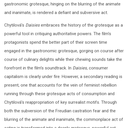
gastronomic grotesque, hinging on the blurring of the animate
and inanimate, is rendered a defiant and subversive act.
Chytilová’s
Daisies
embraces the history of the grotesque as a
powerful tool in critiquing authoritative powers. The film’s
protagonists spend the better part of their screen time
engaged in the gastronomic grotesque, gorging on course after
course of culinary delights while their chewing sounds take the
forefront in the film’s soundtrack. In
Daisies
, consumer
capitalism is clearly under fire. However, a secondary reading is
present, one that accounts for the vein of feminist rebellion
running through these grotesque acts of consumption and
Chytilová’s reappropriation of key surrealist motifs. Through
both the subversion of the Freudian castration fear and the
blurring of the animate and inanimate, the commonplace act of
eating is transformed into a deeply grotesque, powerful act,