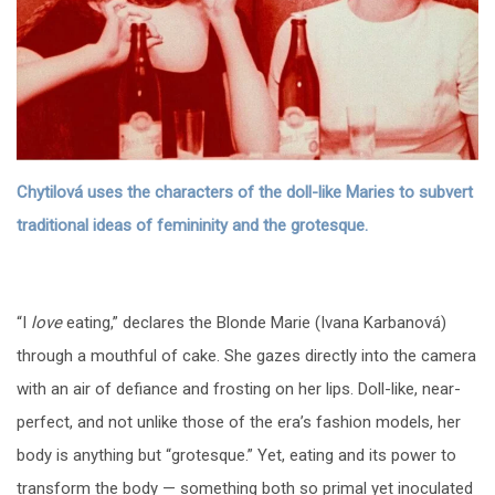
Chytilová uses the characters of the doll-like Maries to subvert
traditional ideas of femininity and the grotesque.
“I
love
eating,” declares the Blonde Marie (Ivana Karbanová)
through a mouthful of cake. She gazes directly into the camera
with an air of defiance and frosting on her lips. Doll-like, near-
perfect, and not unlike those of the era’s fashion models, her
body is anything but “grotesque.” Yet, eating and its power to
transform the body — something both so primal yet inoculated