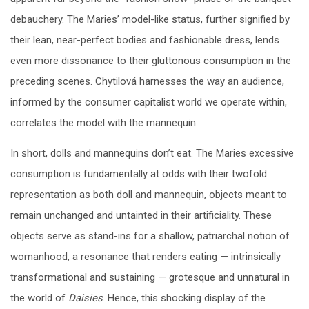
debauchery. The Maries’ model-like status, further signified by
their lean, near-perfect bodies and fashionable dress, lends
even more dissonance to their gluttonous consumption in the
preceding scenes. Chytilová harnesses the way an audience,
informed by the consumer capitalist world we operate within,
correlates the model with the mannequin.
In short, dolls and mannequins don’t eat. The Maries excessive
consumption is fundamentally at odds with their twofold
representation as both doll and mannequin, objects meant to
remain unchanged and untainted in their artificiality. These
objects serve as stand-ins for a shallow, patriarchal notion of
womanhood, a resonance that renders eating — intrinsically
transformational and sustaining — grotesque and unnatural in
the world of
Daisies
. Hence, this shocking display of the