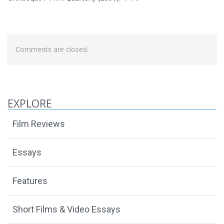
Comments are closed.
EXPLORE
Film Reviews
Essays
Features
Short Films & Video Essays