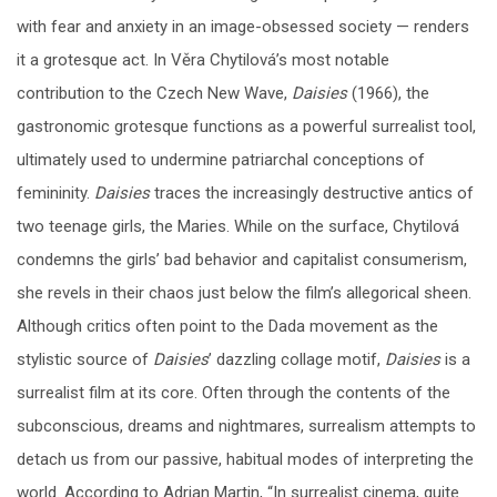
with fear and anxiety in an image-obsessed society — renders
it a grotesque act. In Věra Chytilová’s most notable
contribution to the Czech New Wave,
Daisies
(1966), the
gastronomic grotesque functions as a powerful surrealist tool,
ultimately used to undermine patriarchal conceptions of
femininity.
Daisies
traces the increasingly destructive antics of
two teenage girls, the Maries. While on the surface, Chytilová
condemns the girls’ bad behavior and capitalist consumerism,
she revels in their chaos just below the film’s allegorical sheen.
Although critics often point to the Dada movement as the
stylistic source of
Daisies
’ dazzling collage motif,
Daisies
is a
surrealist film at its core. Often through the contents of the
subconscious, dreams and nightmares, surrealism attempts to
detach us from our passive, habitual modes of interpreting the
world. According to Adrian Martin, “In surrealist cinema, quite