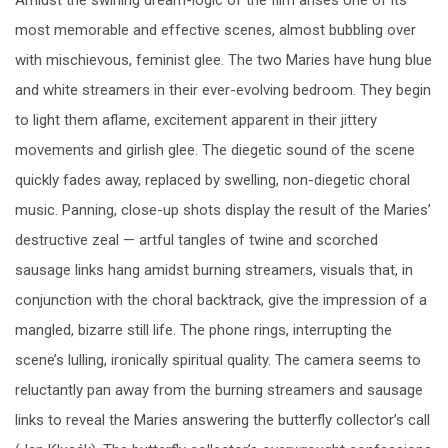
most memorable and effective scenes, almost bubbling over
with mischievous, feminist glee. The two Maries have hung blue
and white streamers in their ever-evolving bedroom. They begin
to light them aflame, excitement apparent in their jittery
movements and girlish glee. The diegetic sound of the scene
quickly fades away, replaced by swelling, non-diegetic choral
music. Panning, close-up shots display the result of the Maries’
destructive zeal — artful tangles of twine and scorched
sausage links hang amidst burning streamers, visuals that, in
conjunction with the choral backtrack, give the impression of a
mangled, bizarre still life. The phone rings, interrupting the
scene’s lulling, ironically spiritual quality. The camera seems to
reluctantly pan away from the burning streamers and sausage
links to reveal the Maries answering the butterfly collector’s call