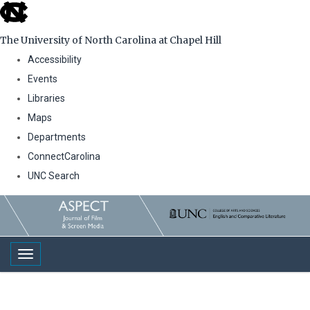
skip
to
The University of North Carolina at Chapel Hill
the
Accessibility
end
Events
of
Libraries
the
Maps
global
Departments
utility
ConnectCarolina
bar
UNC Search
Skip
to
main
Toggle navigation
content