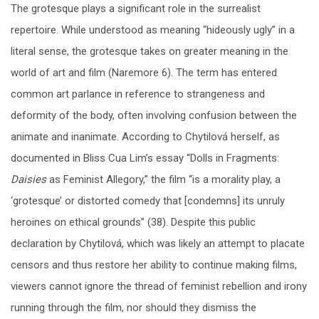
The grotesque plays a significant role in the surrealist
repertoire. While understood as meaning “hideously ugly” in a
literal sense, the grotesque takes on greater meaning in the
world of art and film (Naremore 6). The term has entered
common art parlance in reference to strangeness and
deformity of the body, often involving confusion between the
animate and inanimate. According to Chytilová herself, as
documented in Bliss Cua Lim’s essay “Dolls in Fragments:
Daisies
as Feminist Allegory,” the film “is a morality play, a
‘grotesque’ or distorted comedy that [condemns] its unruly
heroines on ethical grounds” (38). Despite this public
declaration by Chytilová, which was likely an attempt to placate
censors and thus restore her ability to continue making films,
viewers cannot ignore the thread of feminist rebellion and irony
running through the film, nor should they dismiss the