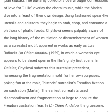
(Jan Klusák). The butterfly collector’s overwrought confessions
of love for “Julie” overlay the choral music, while the Maries’
dive into a feast of their own design. Using fashioned spear-like
utensils and scissors, they begin to stab, chop, and consume a
plethora of phallic foods. Chytilová seems palpably aware of
the long history of the mutilation or dismemberment of women
as a surrealist motif, apparent in works as early as Luis
Buñuel’s
Un Chien Andalou
(1929), in which a women’s eye
appears to be sliced open in the film’s grisly first scene. In
Daisies
, Chytilová subverts this surrealist precedent,
harnessing the fragmentation motif for her own purposes,
poking fun at the male, “historic” surrealist’s Freudian fixation
on castration (Martin). The earliest surrealists used
disembodiment and fragmentation at large to conjure the
Freudian castration fear. In
Un Chien Andalou
, the gruesome,