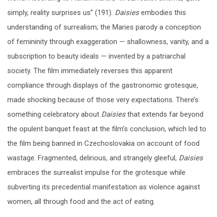
simply, reality surprises us” (191).
Daisies
embodies this
understanding of surrealism; the Maries parody a conception
of femininity through exaggeration — shallowness, vanity, and a
subscription to beauty ideals — invented by a patriarchal
society. The film immediately reverses this apparent
compliance through displays of the gastronomic grotesque,
made shocking because of those very expectations. There’s
something celebratory about
Daisies
that extends far beyond
the opulent banquet feast at the film’s conclusion, which led to
the film being banned in Czechoslovakia on account of food
wastage. Fragmented, delirious, and strangely gleeful,
Daisies
embraces the surrealist impulse for the grotesque while
subverting its precedential manifestation as violence against
women, all through food and the act of eating.