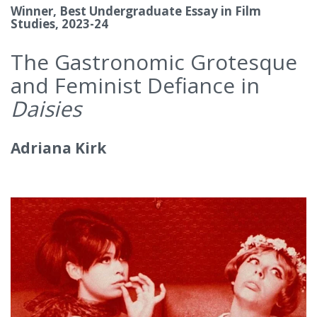
Winner, Best Undergraduate Essay in Film
Studies, 2023-24
The Gastronomic Grotesque
and Feminist Defiance in
Daisies
Adriana Kirk