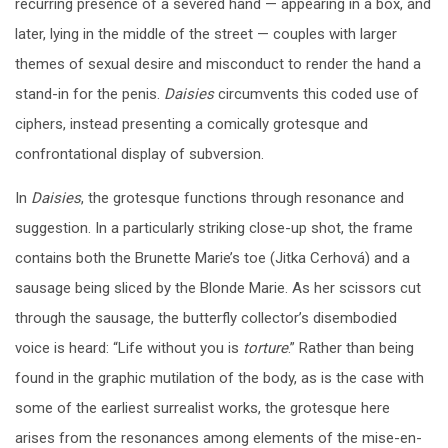
recurring presence of a severed hand — appearing in a box, and
later, lying in the middle of the street — couples with larger
themes of sexual desire and misconduct to render the hand a
stand-in for the penis.
Daisies
circumvents this coded use of
ciphers, instead presenting a comically grotesque and
confrontational display of subversion.
In
Daisies
, the grotesque functions through resonance and
suggestion. In a particularly striking close-up shot, the frame
contains both the Brunette Marie’s toe (Jitka Cerhov
á
) and a
sausage being sliced by the Blonde Marie. As her scissors cut
through the sausage, the butterfly collector’s disembodied
voice is heard: “Life without you is
torture
.” Rather than being
found in the graphic mutilation of the body, as is the case with
some of the earliest surrealist works, the grotesque here
arises from the resonances among elements of the mise-en-