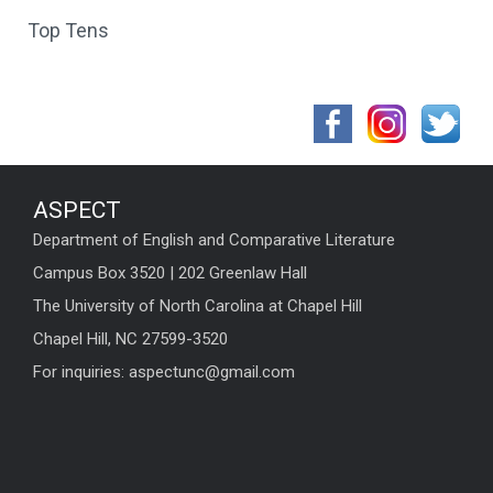
Top Tens
ASPECT
Department of English and Comparative Literature
Campus Box 3520 | 202 Greenlaw Hall
The University of North Carolina at Chapel Hill
Chapel Hill, NC 27599-3520
For inquiries: aspectunc@gmail.com