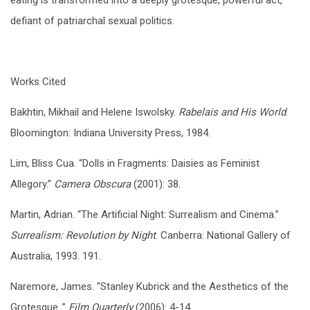
defiant of patriarchal sexual politics.
Works Cited
Bakhtin, Mikhail and Helene Iswolsky.
Rabelais and His World
.
Bloomington: Indiana University Press, 1984.
Lim, Bliss Cua. “Dolls in Fragments: Daisies as Feminist
Allegory.”
Camera Obscura
(2001): 38.
Martin, Adrian. “The Artificial Night: Surrealism and Cinema.”
Surrealism: Revolution by Night
. Canberra: National Gallery of
Australia, 1993. 191.
Naremore, James. “Stanley Kubrick and the Aesthetics of the
Grotesque .”
Film Quarterly
(2006): 4-14.