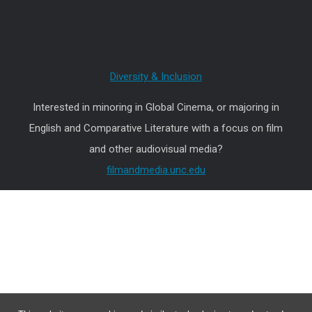
Diversity & Inclusion
Interested in minoring in Global Cinema, or majoring in
English and Comparative Literature with a focus on film
and other audiovisual media?
filmandmedia.unc.edu