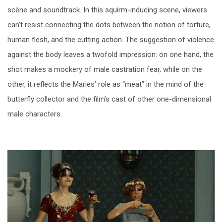
scène and soundtrack. In this squirm-inducing scene, viewers
can’t resist connecting the dots between the notion of torture,
human flesh, and the cutting action. The suggestion of violence
against the body leaves a twofold impression: on one hand, the
shot makes a mockery of male castration fear, while on the
other, it reflects the Maries’ role as “meat” in the mind of the
butterfly collector and the film’s cast of other one-dimensional
male characters.