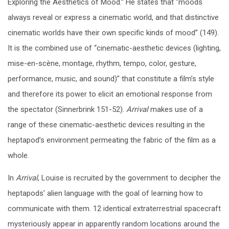
Exploring the Aesthetics of Mood.” He states that “moods
always reveal or express a cinematic world, and that distinctive
cinematic worlds have their own specific kinds of mood” (149).
It is the combined use of “cinematic-aesthetic devices (lighting,
mise-en-scène, montage, rhythm, tempo, color, gesture,
performance, music, and sound)” that constitute a film’s style
and therefore its power to elicit an emotional response from
the spectator (Sinnerbrink 151-52).
Arrival
makes use of a
range of these cinematic-aesthetic devices resulting in the
heptapod’s environment permeating the fabric of the film as a
whole.
In
Arrival
, Louise is recruited by the government to decipher the
heptapods’ alien language with the goal of learning how to
communicate with them. 12 identical extraterrestrial spacecraft
mysteriously appear in apparently random locations around the