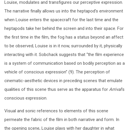
Louise, modulates and transfigures our perceptive expression.
The narrative finally allows us into the heptapod’s environment
when Louise enters the spacecraft for the last time and the
heptapods take her behind the screen and into their space. For
the first time in the film, the fog has a status beyond an affect
to be observed; Louise is in it now, surrounded by it, physically
interacting with it. Sobchack suggests that “the film experience
is a system of communication based on bodily perception as a
vehicle of conscious expression” (9). The perception of
cinematic-aesthetic devices in preceding scenes that emulate
qualities of this scene thus serve as the apparatus for
Arrival
’s
conscious expression.
Visual and sonic references to elements of this scene
permeate the fabric of the film in both narrative and form. In
the opening scene, Louise plays with her daughter in what