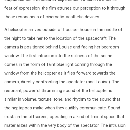
feat of expression, the film attunes our perception to it through
these resonances of cinematic-aesthetic devices.
A helicopter arrives outside of Louise’s house in the middle of
the night to take her to the location of the spacecraft. The
camera is positioned behind Louise and facing her bedroom
window. The first intrusion into the stillness of the scene
comes in the form of faint blue light coming through the
window from the helicopter as it flies forward towards the
camera, directly confronting the spectator (and Louise). The
resonant, powerful thrumming sound of the helicopter is
similar in volume, texture, tone, and rhythm to the sound that
the heptapods make when they audibly communicate. Sound
exists in the offscreen, operating in a kind of liminal space that
materializes within the very body of the spectator. The intrusion