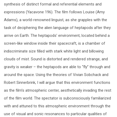
synthesis of distinct formal and referential elements and
expressions (Yacavone 196). The film follows Louise (Amy
Adams), a world-renowned linguist, as she grapples with the
task of deciphering the alien language of heptapods after they
arrive on Earth. The heptapods’ environment, located behind a
screen-like window inside their spacecraft, is a chamber of
indiscriminate size filled with stark white light and billowing
clouds of mist. Sound is distorted and rendered strange, and
gravity is weaker – the heptapods are able to “fly” through and
around the space. Using the theories of Vivian Sobchack and
Robert Sinnerbrink, I will argue that this environment functions
as the film’s atmospheric center, aesthetically invading the rest
of the film world. The spectator is subconsciously familiarized
with and attuned to this atmospheric environment through the
use of visual and sonic resonances to particular qualities of