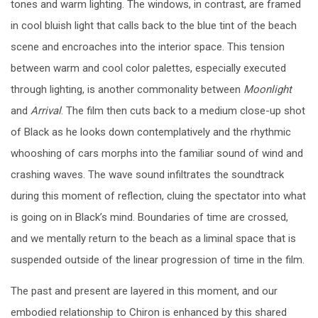
tones and warm lighting. The windows, in contrast, are framed
in cool bluish light that calls back to the blue tint of the beach
scene and encroaches into the interior space. This tension
between warm and cool color palettes, especially executed
through lighting, is another commonality between
Moonlight
and
Arrival
. The film then cuts back to a medium close-up shot
of Black as he looks down contemplatively and the rhythmic
whooshing of cars morphs into the familiar sound of wind and
crashing waves. The wave sound infiltrates the soundtrack
during this moment of reflection, cluing the spectator into what
is going on in Black’s mind. Boundaries of time are crossed,
and we mentally return to the beach as a liminal space that is
suspended outside of the linear progression of time in the film.
The past and present are layered in this moment, and our
embodied relationship to Chiron is enhanced by this shared