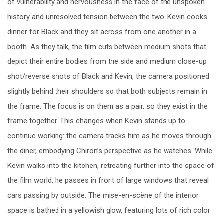
of vulnerability and nervousness in the face of the unspoken
history and unresolved tension between the two. Kevin cooks
dinner for Black and they sit across from one another in a
booth. As they talk, the film cuts between medium shots that
depict their entire bodies from the side and medium close-up
shot/reverse shots of Black and Kevin, the camera positioned
slightly behind their shoulders so that both subjects remain in
the frame. The focus is on them as a pair, so they exist in the
frame together. This changes when Kevin stands up to
continue working: the camera tracks him as he moves through
the diner, embodying Chiron’s perspective as he watches. While
Kevin walks into the kitchen, retreating further into the space of
the film world, he passes in front of large windows that reveal
cars passing by outside. The mise-en-scène of the interior
space is bathed in a yellowish glow, featuring lots of rich color