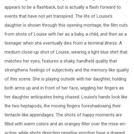
appears to be a flashback, but is actually a flash forward to
events that have not yet transpired. The life of Louise’s
daughter is shown through this opening montage; the film cuts
from shots of Louise with her as a baby, a child, and then as a
teenager when she eventually dies from a terminal illness. A
medium close-up shot of Louise, wearing a light blue shirt that
matches her eyes, features a shaky, handheld quality that
strengthens feelings of subjectivity and the memory-like quality
of this scene. She is playing outside with her daughter, holding
both arms up and in front of her face, wiggling her fingers as
her daughter anticipates being chased. Louise’s hands look like
the two heptapods, the moving fingers foreshadowing their
tentacle-like appendages. The shots of happy moments are
filled with warm colors and an orangey filter over the mise-en-
scène, while shots depicting negative emotion have a drained