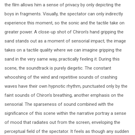
the film allows him a sense of privacy by only depicting the
boys in fragments. Visually, the spectator can only indirectly
experience this moment, so the sonic and the tactile take on
greater power. A close-up shot of Chiron’s hand gripping the
sand stands out as a moment of sensorial impact; the image
takes on a tactile quality where we can imagine gripping the
sand in the very same way, practically feeling it. During this
scene, the soundtrack is purely diegetic. The constant
whooshing of the wind and repetitive sounds of crashing
waves have their own hypnotic rhythm, punctuated only by the
faint sounds of Chiron’s breathing, another emphasis on the
sensorial. The sparseness of sound combined with the
significance of this scene within the narrative portray a sense
of mood that radiates out from the screen, enveloping the
perceptual field of the spectator. It feels as though any sudden