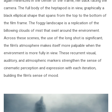
again minimized in the center of the frame, her back facing the
camera. The full body of the heptapod is in view, graphically a
black elliptical shape that spans from the top to the bottom of
the film frame. The foggy landscape is a replication of the
billowing clouds of mist that swirl around the environment.
Across these scenes, the use of the long shot is significant;
the film’s atmosphere makes itself more palpable when the
environment is more fully in view. These recurrent visual,
auditory, and atmospheric markers strengthen the sense of
cinematic perception and expression with each iteration,
building the film’s sense of mood.