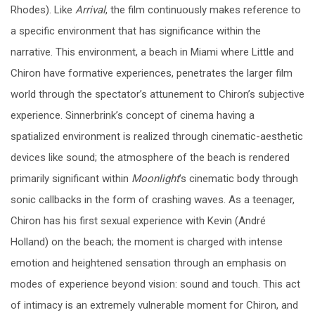
Rhodes). Like
Arrival
, the film continuously makes reference to
a specific environment that has significance within the
narrative. This environment, a beach in Miami where Little and
Chiron have formative experiences, penetrates the larger film
world through the spectator’s attunement to Chiron’s subjective
experience. Sinnerbrink’s concept of cinema having a
spatialized environment is realized through cinematic-aesthetic
devices like sound; the atmosphere of the beach is rendered
primarily significant within
Moonlight
’s cinematic body through
sonic callbacks in the form of crashing waves. As a teenager,
Chiron has his first sexual experience with Kevin (André
Holland) on the beach; the moment is charged with intense
emotion and heightened sensation through an emphasis on
modes of experience beyond vision: sound and touch. This act
of intimacy is an extremely vulnerable moment for Chiron, and