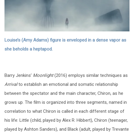
Louise’s (Amy Adams) figure is enveloped in a dense vapor as
she beholds a heptapod.
Barry Jenkins’
Moonlight
(2016) employs similar techniques as
Arrival
to establish an emotional and somatic relationship
between the spectator and the main character, Chiron, as he
grows up. The film is organized into three segments, named in
correlation to what Chiron is called in each different stage of
his life: Little (child, played by Alex R. Hibbert), Chiron (teenager,
played by Ashton Sanders), and Black (adult, played by Trevante