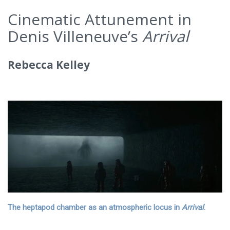
Cinematic Attunement in
Denis Villeneuve’s
Arrival
Rebecca Kelley
The heptapod chamber as an atmospheric locus in
Arrival
.