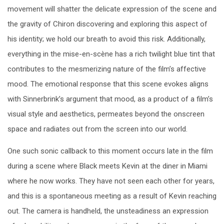
movement will shatter the delicate expression of the scene and
the gravity of Chiron discovering and exploring this aspect of
his identity; we hold our breath to avoid this risk. Additionally,
everything in the mise-en-scène has a rich twilight blue tint that
contributes to the mesmerizing nature of the film’s affective
mood. The emotional response that this scene evokes aligns
with Sinnerbrink’s argument that mood, as a product of a film’s
visual style and aesthetics, permeates beyond the onscreen
space and radiates out from the screen into our world.
One such sonic callback to this moment occurs late in the film
during a scene where Black meets Kevin at the diner in Miami
where he now works. They have not seen each other for years,
and this is a spontaneous meeting as a result of Kevin reaching
out. The camera is handheld, the unsteadiness an expression