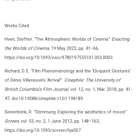
Works Cited
Hven, Steffen. “The Atmospheric Worlds of Cinema.”
Enacting
the Worlds of Cinema
, 19 May 2022, pp. 41–66,
https://doi.org/10.1093/oso/9780197555101.003.0003.
Richard, D. E. “Film Phenomenology and the ‘Eloquent Gestures’
of Denis Villeneuve’s ‘Arrival’”.
Cinephile: The University of
British Columbia’s Film Journal
, vol. 12, no. 1, Mar. 2018, pp. 41-
47, doi:10.14288/cinephile.v12i1.198189.
Sinnerbrink, R. “Stimmung: Exploring the aesthetics of mood.”
Screen
, vol. 53, no. 2, 1 June 2012, pp. 148–163,
https://doi.org/10.1093/screen/hjs007.