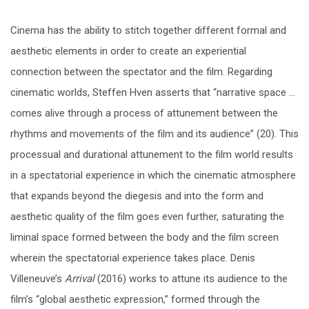
Cinema has the ability to stitch together different formal and
aesthetic elements in order to create an experiential
connection between the spectator and the film. Regarding
cinematic worlds, Steffen Hven asserts that “narrative space …
comes alive through a process of attunement between the
rhythms and movements of the film and its audience” (20). This
processual and durational attunement to the film world results
in a spectatorial experience in which the cinematic atmosphere
that expands beyond the diegesis and into the form and
aesthetic quality of the film goes even further, saturating the
liminal space formed between the body and the film screen
wherein the spectatorial experience takes place. Denis
Villeneuve’s
Arrival
(2016) works to attune its audience to the
film’s “global aesthetic expression,” formed through the