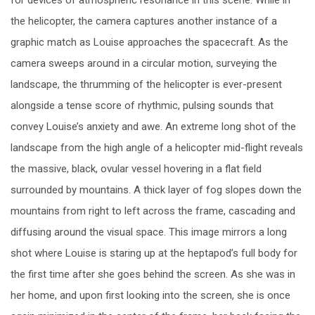
the helicopter, the camera captures another instance of a
graphic match as Louise approaches the spacecraft. As the
camera sweeps around in a circular motion, surveying the
landscape, the thrumming of the helicopter is ever-present
alongside a tense score of rhythmic, pulsing sounds that
convey Louise’s anxiety and awe. An extreme long shot of the
landscape from the high angle of a helicopter mid-flight reveals
the massive, black, ovular vessel hovering in a flat field
surrounded by mountains. A thick layer of fog slopes down the
mountains from right to left across the frame, cascading and
diffusing around the visual space. This image mirrors a long
shot where Louise is staring up at the heptapod’s full body for
the first time after she goes behind the screen. As she was in
her home, and upon first looking into the screen, she is once