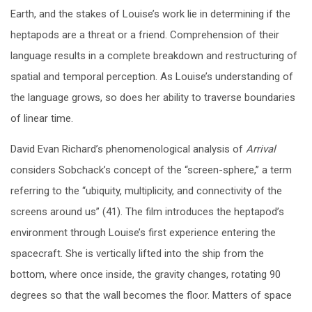
Earth, and the stakes of Louise’s work lie in determining if the
heptapods are a threat or a friend. Comprehension of their
language results in a complete breakdown and restructuring of
spatial and temporal perception. As Louise’s understanding of
the language grows, so does her ability to traverse boundaries
of linear time.
David Evan Richard’s phenomenological analysis of
Arrival
considers Sobchack’s concept of the “screen-sphere,” a term
referring to the “ubiquity, multiplicity, and connectivity of the
screens around us” (41). The film introduces the heptapod’s
environment through Louise’s first experience entering the
spacecraft. She is vertically lifted into the ship from the
bottom, where once inside, the gravity changes, rotating 90
degrees so that the wall becomes the floor. Matters of space