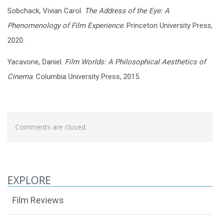
Sobchack, Vivian Carol.
The Address of the Eye: A
Phenomenology of Film Experience
. Princeton University Press,
2020.
Yacavone, Daniel.
Film Worlds: A Philosophical Aesthetics of
Cinema
. Columbia University Press, 2015.
Comments are closed.
EXPLORE
Film Reviews