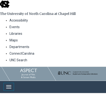
skip
to
The University of North Carolina at Chapel Hill
the
Accessibility
end
Events
of
Libraries
the
Maps
global
Departments
utility
ConnectCarolina
bar
UNC Search
Skip
to
main
Toggle navigation
content