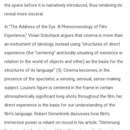
the space before it is narratively introduced, thus rendering its
reveal more visceral.
In “The Address of the Eye: A Phenomenology of Film
Experience,” Vivian Sobchack argues that cinema is more than
an instrument of ideology, instead using “structures of direct
experience (the “centering” and bodily situating of existence in
relation to the world of objects and other) as the basis for the
structures of its language” (5). Cinema becomes, in the
presence of the spectator, a sensing, sensual, sense-making
subject. Louise’s figure is centered in the frame in certain
atmospherically significant long shots throughout the film; her
direct experience is the basis for our understanding of the
film’s language. Robert Sinnerbrink discusses how film’s
immersive power is reliant on mood in his article, “Stimmung: