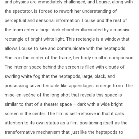
and physics are immediately challenged, and Louise, along with
the spectator, is forced to rework her understanding of
perceptual and sensorial information. Louise and the rest of
the team enter a large, dark chamber illuminated by a massive
rectangle of bright white light. This rectangle is a window that
allows Louise to see and communicate with the heptapods.
She is in the center of the frame, her body small in comparison.
The interior space behind the screen is filled with clouds of
swirling white fog that the heptapods, large, black, and
possessing seven tentacle-like appendages, emerge from. The
mise-en-scène of the long shot that reveals this space is
similar to that of a theater space – dark with a wide bright
screen in the center. The film is self-reflexive in that it calls
attention to its own status as a film, positioning itself as the
transformative mechanism that, just like the heptapods to