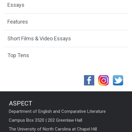
Essays
Features
Short Films & Video Essays
Top Tens
ASPECT
Department of English and Comparative Literature
Campus Box 3520 | 202 Greenlaw Hall
The University of North Carolina at Chapel Hill