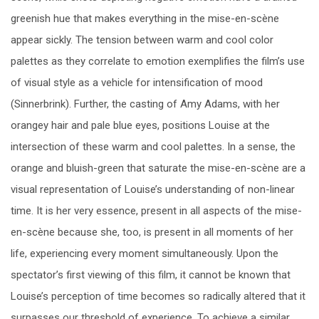
greenish hue that makes everything in the mise-en-scène
appear sickly. The tension between warm and cool color
palettes as they correlate to emotion exemplifies the film’s use
of visual style as a vehicle for intensification of mood
(Sinnerbrink). Further, the casting of Amy Adams, with her
orangey hair and pale blue eyes, positions Louise at the
intersection of these warm and cool palettes. In a sense, the
orange and bluish-green that saturate the mise-en-scène are a
visual representation of Louise’s understanding of non-linear
time. It is her very essence, present in all aspects of the mise-
en-scène because she, too, is present in all moments of her
life, experiencing every moment simultaneously. Upon the
spectator’s first viewing of this film, it cannot be known that
Louise’s perception of time becomes so radically altered that it
surpasses our threshold of experience. To achieve a similar