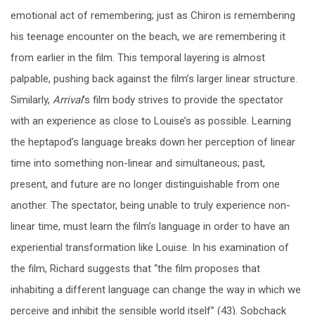
emotional act of remembering; just as Chiron is remembering
his teenage encounter on the beach, we are remembering it
from earlier in the film. This temporal layering is almost
palpable, pushing back against the film’s larger linear structure.
Similarly,
Arrival
’s film body strives to provide the spectator
with an experience as close to Louise’s as possible. Learning
the heptapod’s language breaks down her perception of linear
time into something non-linear and simultaneous; past,
present, and future are no longer distinguishable from one
another. The spectator, being unable to truly experience non-
linear time, must learn the film’s language in order to have an
experiential transformation like Louise. In his examination of
the film, Richard suggests that “the film proposes that
inhabiting a different language can change the way in which we
perceive and inhibit the sensible world itself” (43). Sobchack