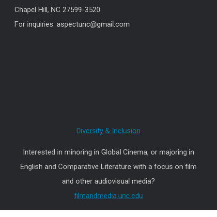
Chapel Hill, NC 27599-3520
For inquiries: aspectunc@gmail.com
Diversity & Inclusion
Interested in minoring in Global Cinema, or majoring in
English and Comparative Literature with a focus on film
and other audiovisual media?
filmandmedia.unc.edu