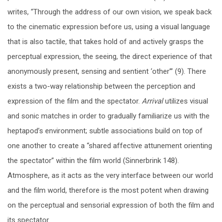
writes, “Through the address of our own vision, we speak back
to the cinematic expression before us, using a visual language
that is also tactile, that takes hold of and actively grasps the
perceptual expression, the seeing, the direct experience of that
anonymously present, sensing and sentient ‘other’” (9). There
exists a two-way relationship between the perception and
expression of the film and the spectator.
Arrival
utilizes visual
and sonic matches in order to gradually familiarize us with the
heptapod’s environment; subtle associations build on top of
one another to create a “shared affective attunement orienting
the spectator” within the film world (Sinnerbrink 148).
Atmosphere, as it acts as the very interface between our world
and the film world, therefore is the most potent when drawing
on the perceptual and sensorial expression of both the film and
its spectator.