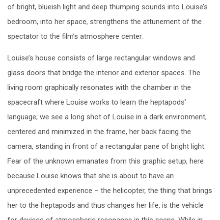
of bright, blueish light and deep thumping sounds into Louise’s
bedroom, into her space, strengthens the attunement of the
spectator to the film’s atmosphere center.
Louise’s house consists of large rectangular windows and
glass doors that bridge the interior and exterior spaces. The
living room graphically resonates with the chamber in the
spacecraft where Louise works to learn the heptapods’
language; we see a long shot of Louise in a dark environment,
centered and minimized in the frame, her back facing the
camera, standing in front of a rectangular pane of bright light.
Fear of the unknown emanates from this graphic setup, here
because Louise knows that she is about to have an
unprecedented experience – the helicopter, the thing that brings
her to the heptapods and thus changes her life, is the vehicle
for devices of atmospheric resonance in this scene. While in