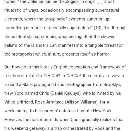
notes, “The violence can be theological in origin, […] most
ritualistic of ways, occasionally encompassing supernatural
elements, where the group belief systems summon up
something demonic or generally supernatural” (13). It is through
these ritualistic summonings/happenings that the skewed
beliefs of the islanders can manifest into a tangible threat for
the protagonist which, in turn, presents itself as horror.
But how does this largely English conception and framework of
folk horror relate to
Get Out
? In
Get Out
, the narrative revolves
around a Black protagonist and photographer from Brooklyn,
New York, named Chris (Daniel Kaluuya), who is invited by his
White girlfriend, Rose Armitage (Allison Williams), for a
weekend trip to her parents’ estate in Upstate New York.
However, the horror unfolds when Chris gradually realizes that
his weekend getaway is a trap orchestrated by Rose and the