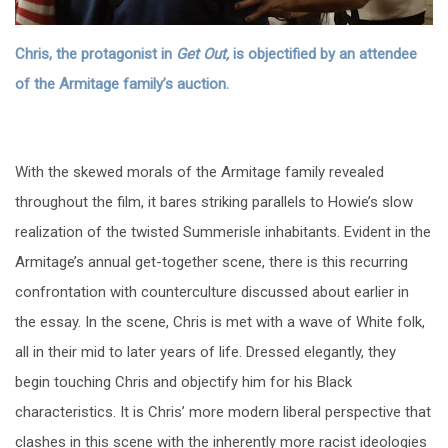
Chris, the protagonist in
Get Out,
is objectified by an attendee
of the Armitage family’s auction.
With the skewed morals of the Armitage family revealed
throughout the film, it bares striking parallels to Howie’s slow
realization of the twisted Summerisle inhabitants. Evident in the
Armitage’s annual get-together scene, there is this recurring
confrontation with counterculture discussed about earlier in
the essay. In the scene, Chris is met with a wave of White folk,
all in their mid to later years of life. Dressed elegantly, they
begin touching Chris and objectify him for his Black
characteristics. It is Chris’ more modern liberal perspective that
clashes in this scene with the inherently more racist ideologies