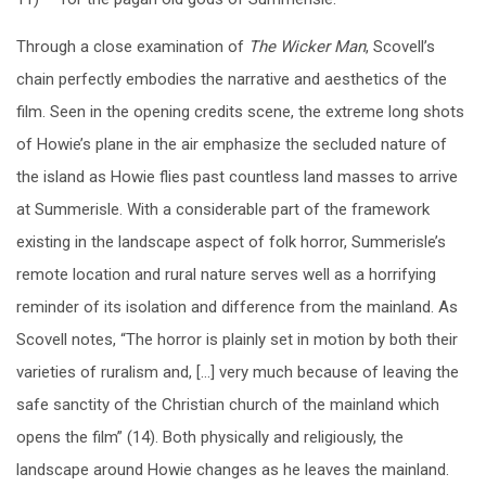
Through a close examination of
The Wicker Man
, Scovell’s
chain perfectly embodies the narrative and aesthetics of the
film. Seen in the opening credits scene, the extreme long shots
of Howie’s plane in the air emphasize the secluded nature of
the island as Howie flies past countless land masses to arrive
at Summerisle. With a considerable part of the framework
existing in the landscape aspect of folk horror, Summerisle’s
remote location and rural nature serves well as a horrifying
reminder of its isolation and difference from the mainland. As
Scovell notes, “The horror is plainly set in motion by both their
varieties of ruralism and, […] very much because of leaving the
safe sanctity of the Christian church of the mainland which
opens the film” (14). Both physically and religiously, the
landscape around Howie changes as he leaves the mainland.