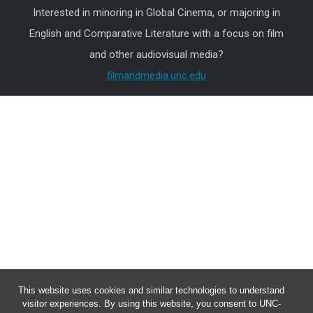
Interested in minoring in Global Cinema, or majoring in
English and Comparative Literature with a focus on film
and other audiovisual media?
filmandmedia.unc.edu
This website uses cookies and similar technologies to understand
visitor experiences. By using this website, you consent to UNC-