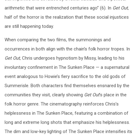
arithmetic that were entrenched centuries ago” (6). In
Get Out
,
half of the horror is the realization that these social injustices
are still happening today.
When comparing the two films, the summonings and
occurrences in both align with the chain’s folk horror tropes. In
Get Out
, Chris undergoes hypnotism by Missy, leading to his
involuntary confinement in The Sunken Place — a supernatural
event analogous to Howie’s fiery sacrifice to the old gods of
Summerisle. Both characters find themselves ensnared by the
communities they visit, clearly showing
Get Out
’s place
in the
folk horror genre. The cinematography reinforces Chris’s
helplessness in The Sunken Place, featuring a combination of
long and extreme long shots that emphasize his helplessness.
The dim and low-key lighting of The Sunken Place intensifies its