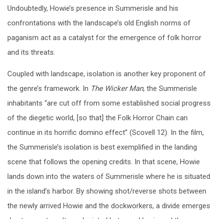
Undoubtedly, Howie’s presence in Summerisle and his
confrontations with the landscape’s old English norms of
paganism act as a catalyst for the emergence of folk horror
and its threats.
Coupled with landscape, isolation is another key proponent of
the genre’s framework. In
The Wicker Man
, the Summerisle
inhabitants “are cut off from some established social progress
of the diegetic world, [so that] the Folk Horror Chain can
continue in its horrific domino effect” (Scovell 12). In the film,
the Summerisle’s isolation is best exemplified in the landing
scene that follows the opening credits. In that scene, Howie
lands down into the waters of Summerisle where he is situated
in the island’s harbor.
By showing shot/reverse shots between
the newly arrived Howie and the dockworkers, a divide emerges