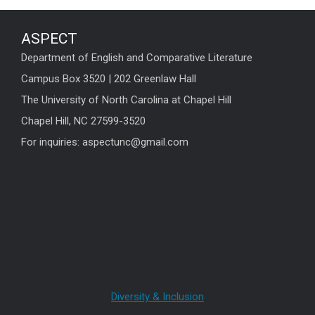
ASPECT
Department of English and Comparative Literature
Campus Box 3520 | 202 Greenlaw Hall
The University of North Carolina at Chapel Hill
Chapel Hill, NC 27599-3520
For inquiries: aspectunc@gmail.com
Diversity & Inclusion