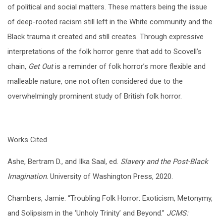
of political and social matters. These matters being the issue
of deep-rooted racism still left in the White community and the
Black trauma it created and still creates. Through expressive
interpretations of the folk horror genre that add to Scovell’s
chain,
Get Out
is a reminder of folk horror’s more flexible and
malleable nature, one not often considered due to the
overwhelmingly prominent study of British folk horror.
Works Cited
Ashe, Bertram D., and Ilka Saal, ed.
Slavery and the Post-Black
Imagination
. University of Washington Press, 2020.
Chambers, Jamie. “Troubling Folk Horror: Exoticism, Metonymy,
and Solipsism in the ‘Unholy Trinity’ and Beyond.”
JCMS: