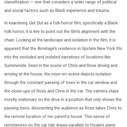
classification — one that considers a wider range of political
and social factors such as Black experience and trauma.
In examining
Get Out
as a folk horror film, specifically a Black
folk horror, it is key to point out the film’s alignment with the
chain. Looking at the landscape and isolation in the film, it is
apparent that the Armitage’s residence in Upstate New York fits
into the secluded and isolated narratives of locations like
Summerisle. Seen in the scene of Chris and Rose driving and
arriving at the house, the mise-en-scène depicts isolation
through the constant passing of trees in the car window and
the close-ups of Rose and Chris in the car. The camera stays
mostly stationary on the drive in a position that only shows the
passing trees, disorienting the audience as Rose takes Chris to
the remote location of her parent’s house. This sense of
remoteness on the car ride draws parallels to Howie’s plane