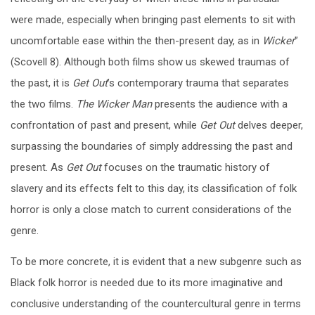
were made, especially when bringing past elements to sit with
uncomfortable ease within the then-present day, as in
Wicker
”
(Scovell 8).
Although both films show us skewed traumas of
the past, it is
Get Out
’s contemporary trauma that separates
the two films.
The Wicker Man
presents the audience with a
confrontation of past and present, while
Get Out
delves deeper,
surpassing the boundaries of simply addressing the past and
present. As
Get Out
focuses on the traumatic history of
slavery and its effects felt to this day, its classification of folk
horror is only a close match to current considerations of the
genre.
To be more concrete, it is evident that a new subgenre such as
Black folk horror is needed due to its more imaginative and
conclusive understanding of the countercultural genre in terms