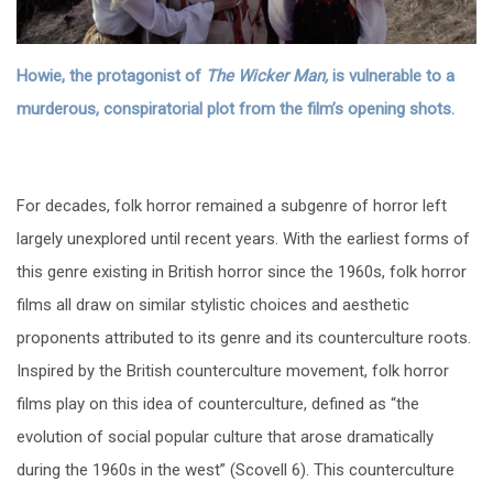
Howie, the protagonist of
The Wicker Man,
is vulnerable to a
murderous, conspiratorial plot from the film’s opening shots.
For decades, folk horror remained a subgenre of horror left
largely unexplored until recent years. With the earliest forms of
this genre existing in British horror since the 1960s, folk horror
films all draw on similar stylistic choices and aesthetic
proponents attributed to its genre and its counterculture roots.
Inspired by the British counterculture movement, folk horror
films play on this idea of counterculture, defined as “the
evolution of social popular culture that arose dramatically
during the 1960s in the west” (Scovell 6). This counterculture