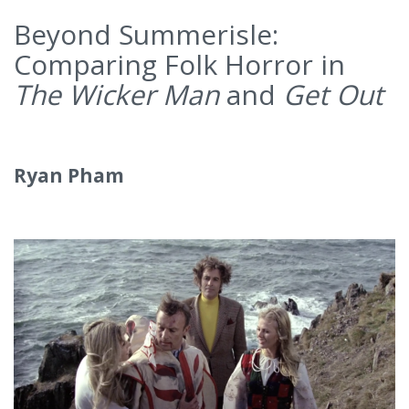
Beyond Summerisle:
Comparing Folk Horror in
The Wicker Man
and
Get Out
Ryan Pham