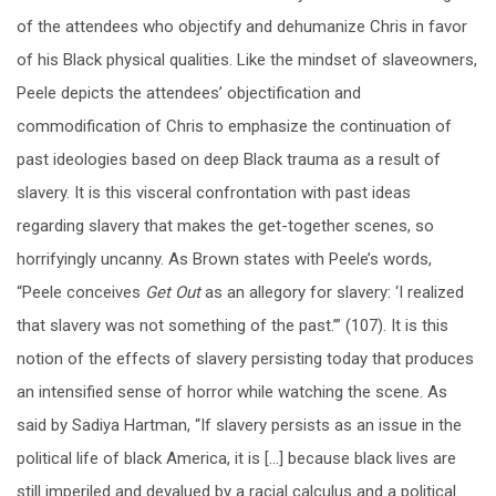
of the attendees who objectify and dehumanize Chris in favor
of his Black physical qualities. Like the mindset of slaveowners,
Peele depicts the attendees’ objectification and
commodification of Chris to emphasize the continuation of
past ideologies based on deep Black trauma as a result of
slavery. It is this visceral confrontation with past ideas
regarding slavery that makes the get-together scenes, so
horrifyingly uncanny. As Brown states with Peele’s words,
“Peele conceives
Get Out
as an allegory for slavery: ‘I realized
that slavery was not something of the past.’” (107). It is this
notion of the effects of slavery persisting today that produces
an intensified sense of horror while watching the scene. As
said by
Sadiya Hartman, “If slavery persists as an issue in the
political life of black America, it is […] because black lives are
still imperiled and devalued by a racial calculus and a political