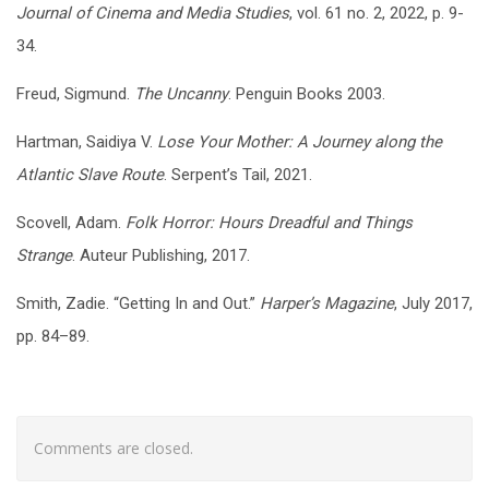
Journal of Cinema and Media Studies
, vol. 61 no. 2, 2022, p. 9-
34.
Freud, Sigmund.
The Uncanny
. Penguin Books 2003.
Hartman, Saidiya V.
Lose Your Mother: A Journey along the
Atlantic Slave Route
. Serpent’s Tail, 2021.
Scovell, Adam.
Folk Horror: Hours Dreadful and Things
Strange
. Auteur Publishing, 2017.
Smith, Zadie. “Getting In and Out.”
Harper’s Magazine
, July 2017,
pp. 84–89.
Comments are closed.