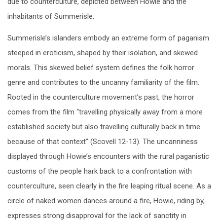
due to counterculture, depicted between Howie and the
inhabitants of Summerisle.
Summerisle’s islanders embody an extreme form of paganism
steeped in eroticism, shaped by their isolation, and skewed
morals. This skewed belief system defines the folk horror
genre and contributes to the uncanny familiarity of the film.
Rooted in the counterculture movement’s past, the horror
comes from the film “travelling physically away from a more
established society but also travelling culturally back in time
because of that context” (Scovell 12-13). The uncanniness
displayed through Howie’s encounters with the rural paganistic
customs of the people hark back to a confrontation with
counterculture, seen clearly in the fire leaping ritual scene. As a
circle of naked women dances around a fire, Howie, riding by,
expresses strong disapproval for the lack of sanctity in