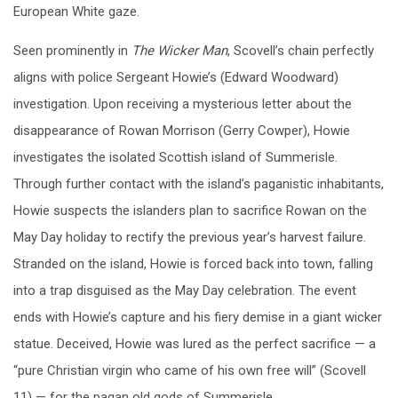
European White gaze.
Seen prominently in
The Wicker Man
, Scovell’s chain perfectly
aligns with police Sergeant Howie’s (Edward Woodward)
investigation. Upon receiving a mysterious letter about the
disappearance of Rowan Morrison (Gerry Cowper), Howie
investigates the isolated Scottish island of Summerisle.
Through further contact with the island’s paganistic inhabitants,
Howie suspects the islanders plan to sacrifice Rowan on the
May Day holiday to rectify the previous year’s harvest failure.
Stranded on the island, Howie is forced back into town, falling
into a trap disguised as the May Day celebration. The event
ends with Howie’s capture and his fiery demise in a giant wicker
statue. Deceived, Howie was lured as the perfect sacrifice — a
“pure Christian virgin who came of his own free will” (Scovell
11) — for the pagan old gods of Summerisle.