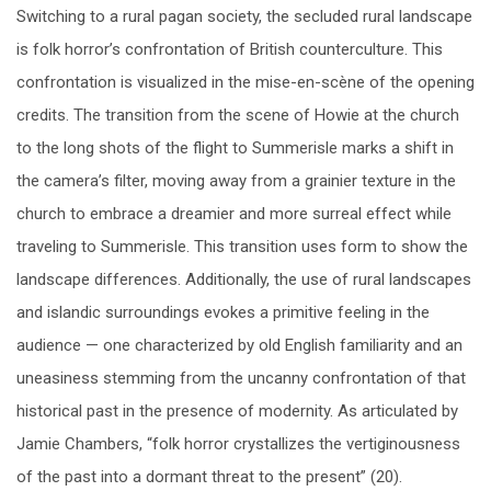
Switching to a rural pagan society, the secluded rural landscape
is folk horror’s confrontation of British counterculture. This
confrontation is visualized in the mise-en-scène of the opening
credits. The transition from the scene of Howie at the church
to the long shots of the flight to Summerisle marks a shift in
the camera’s filter, moving away from a grainier texture in the
church to embrace a dreamier and more surreal effect while
traveling to Summerisle. This transition uses form to show the
landscape differences. Additionally, the use of rural landscapes
and islandic surroundings evokes a primitive feeling in the
audience — one characterized by old English familiarity and an
uneasiness stemming from the uncanny confrontation of that
historical past in the presence of modernity. As articulated by
Jamie Chambers, “folk horror crystallizes the vertiginousness
of the past into a dormant threat to the present” (20).