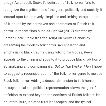
trilogy. As a result, Scovell’s definition of folk horror fails to
recognize the significance of the genre politically and socially. It
instead opts for an overly simplistic and limiting interpretation
of it, bound by the narratives and aesthetics of British folk
horror. In recent films such as
Get Out
(2017) directed by
Jordan Peele, Peele flips the script on Scovell’s chain by
presenting the modern folk horror. Accentuating and
emphasizing Black trauma using folk horror tropes, Peele
appeals to the chain and adds to it to produce Black folk horror.
By analyzing and comparing
Get Out
to
The Wicker Man
, I hope
to suggest a reconsideration of the folk horror genre to include
Black folk horror. Adding a deeper dimension to folk horror
through social and political representation allows the genre’s
definition to expand beyond the confines of British folklore-ish
counterculture, isolated rural landscapes, and the typical