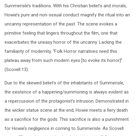
Summerisle’s traditions. With his Christian beliefs and morals,
Howie’s pure and non-sexual conduct magnify the ritual into an
uncanny representation of the past. The scene evokes a
primitive feeling that lingers throughout the film, one that
exacerbates the uneasy horror of the uncanny. Lacking the
familiarity of modernity, “Folk Horror narratives need this
plateau away from such modern eyes [to evoke its horror]”
(Scovell 13).
Due to the skewed beliefs of the inhabitants of Summerisle,
the existence of a happening/summoning is always evident as
a repercussion of the protagonist’s intrusion. Demonstrated in
the wicker statue scene at the end, Howie meets a fiery death
as a sacrifice for the gods. This sacrifice is also a punishment
for Howie’s negligence in coming to Summerisle. As Scovell