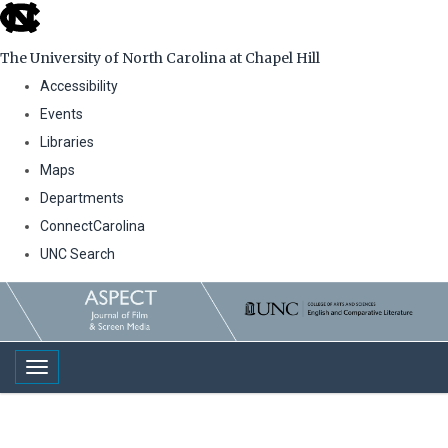
skip
to
The University of North Carolina at Chapel Hill
the
Accessibility
end
Events
of
Libraries
the
Maps
global
Departments
utility
ConnectCarolina
bar
UNC Search
Skip
to
main
Toggle navigation
content