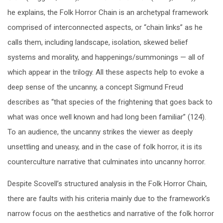
he explains, the Folk Horror Chain is an archetypal framework
comprised of interconnected aspects, or “chain links” as he
calls them, including landscape, isolation, skewed belief
systems and morality, and happenings/summonings — all of
which appear in the trilogy. All these aspects help to evoke a
deep sense of the uncanny, a concept Sigmund Freud
describes as “that species of the frightening that goes back to
what was once well known and had long been familiar” (124).
To an audience, the uncanny strikes the viewer as deeply
unsettling and uneasy, and in the case of folk horror, it is its
counterculture narrative that culminates into uncanny horror.
Despite Scovell’s structured analysis in the Folk Horror Chain,
there are faults with his criteria mainly due to the framework’s
narrow focus on the aesthetics and narrative of the folk horror