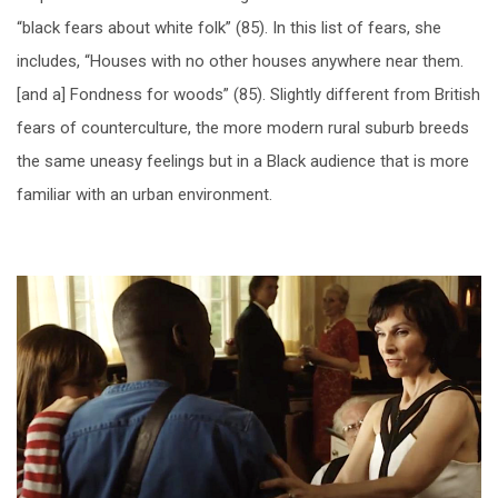
“black fears about white folk” (85). In this list of fears, she
includes, “Houses with no other houses anywhere near them.
[and a] Fondness for woods” (85). Slightly different from British
fears of counterculture, the more modern rural suburb breeds
the same uneasy feelings but in a Black audience that is more
familiar with an urban environment.