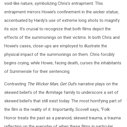
void-like nature, symbolizing Chris’s entrapment. This
entrapment mirrors Howie’s confinement in the wicker statue,
accentuated by Hardy’s use of extreme long shots to magnify
its size. It’s crucial to recognize that both films depict the
effects of the summonings on their victims. In both Chris and
Howie’s cases, close-ups are employed to illustrate the
physical impact of the summonings on them. Chris forcibly
begins crying, while Howie, facing death, curses the inhabitants
of Summerisle for their sentencing.
Contrasting
The Wicker Man
,
Get
Out
’s narrative plays on the
skewed beliefs of the Armitage family to underscore a set of
skewed beliefs that still exist today. The most horrifying part of
the film is the reality of it. Importantly, Scovell says, “Folk
Horror treats the past as a paranoid, skewed trauma; a trauma
reflecting on the everyday of when these films in particular