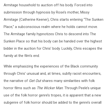
Armitage household to auction off his body. Forced into
submission through hypnosis by Rose’s mother, Missy
Armitage (Catherine Keener), Chris starts entering “The Sunken
Place,” a subconscious realm where he holds cannot move.
The Armitage family hypnotizes Chris to descend into The
Sunken Place so that his body can be handed over the highest
bidder in the auction for Chris’ body. Luckily, Chris escapes the
family at the film’s end.
While emphasizing the experiences of the Black community
through Chris’ unusual and, at times, subtly racist encounters,
the narrative of
Get Out
shares many similarities with folk
horror films such as
The Wicker Man
. Through Peele’s unique
use of the folk horror genre’s tropes, it is apparent that a new
subgenre of folk horror should be added to the genre’s overall