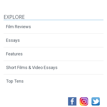
EXPLORE
Film Reviews
Essays
Features
Short Films & Video Essays
Top Tens