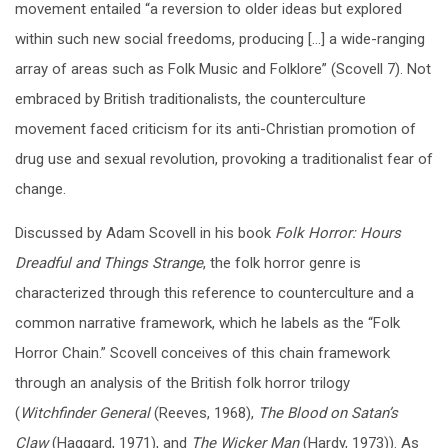
movement entailed “a reversion to older ideas but explored
within such new social freedoms, producing […] a wide-ranging
array of areas such as Folk Music and Folklore” (Scovell 7). Not
embraced by British traditionalists, the counterculture
movement faced criticism for its anti-Christian promotion of
drug use and sexual revolution, provoking a traditionalist fear of
change.
Discussed by Adam Scovell in his book
Folk Horror: Hours
Dreadful and Things Strange
, the folk horror genre is
characterized through this reference to counterculture and a
common narrative framework, which he labels as the “Folk
Horror Chain.” Scovell conceives of this chain framework
through an analysis of the British folk horror trilogy
(
Witchfinder General
(Reeves, 1968),
The Blood on Satan’s
Claw
(Haggard, 1971), and
The Wicker Man
(Hardy, 1973)). As