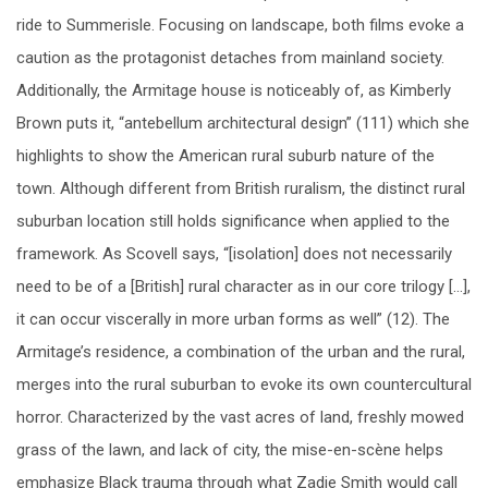
ride to Summerisle. Focusing on landscape, both films evoke a
caution as the protagonist detaches from mainland society.
Additionally, the Armitage house is noticeably of, as Kimberly
Brown puts it, “antebellum architectural design” (111) which she
highlights to show the American rural suburb nature of the
town. Although different from British ruralism, the distinct rural
suburban location still holds significance when applied to the
framework. As Scovell says, “[isolation] does not necessarily
need to be of a [British] rural character as in our core trilogy […],
it can occur viscerally in more urban forms as well” (12). The
Armitage’s residence, a combination of the urban and the rural,
merges into the rural suburban to evoke its own countercultural
horror. Characterized by the vast acres of land, freshly mowed
grass of the lawn, and lack of city, the mise-en-scène helps
emphasize Black trauma through what Zadie Smith would call