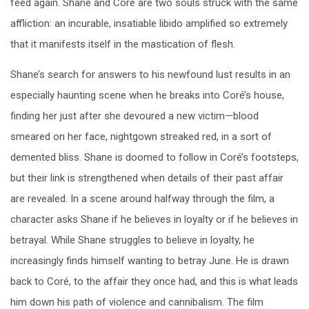
feed again. Shane and Coré are two souls struck with the same
affliction: an incurable, insatiable libido amplified so extremely
that it manifests itself in the mastication of flesh.
Shane’s search for answers to his newfound lust results in an
especially haunting scene when he breaks into Coré’s house,
finding her just after she devoured a new victim—blood
smeared on her face, nightgown streaked red, in a sort of
demented bliss. Shane is doomed to follow in Coré’s footsteps,
but their link is strengthened when details of their past affair
are revealed. In a scene around halfway through the film, a
character asks Shane if he believes in loyalty or if he believes in
betrayal. While Shane struggles to believe in loyalty, he
increasingly finds himself wanting to betray June. He is drawn
back to Coré, to the affair they once had, and this is what leads
him down his path of violence and cannibalism. The film