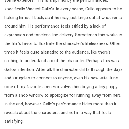
sterile exteriors. This is amplified by the performances,
specifically Vincent Gallo’s. In every scene, Gallo appears to be
holding himself back, as if he may just lunge out at whoever is
around him. His performance feels stifled by a lack of
expression and toneless line delivery. Sometimes this works in
the film’s favor to illustrate the character’s lifelessness. Other
times it feels quite alienating to the audience, like there’s
nothing to understand about the character. Perhaps this was
Gallo’s intention. After all, the character drifts through the days
and struggles to connect to anyone, even his new wife June
(one of my favorite scenes involves him buying a tiny puppy
from a shop window to apologize for running away from her).
In the end, however, Gallo’s performance hides more than it
reveals about the characters, and not in a way that feels
satisfying.