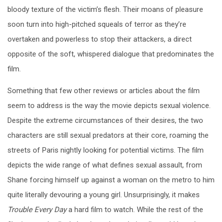
bloody texture of the victim’s flesh. Their moans of pleasure
soon turn into high-pitched squeals of terror as they’re
overtaken and powerless to stop their attackers, a direct
opposite of the soft, whispered dialogue that predominates the
film.
Something that few other reviews or articles about the film
seem to address is the way the movie depicts sexual violence.
Despite the extreme circumstances of their desires, the two
characters are still sexual predators at their core, roaming the
streets of Paris nightly looking for potential victims. The film
depicts the wide range of what defines sexual assault, from
Shane forcing himself up against a woman on the metro to him
quite literally devouring a young girl. Unsurprisingly, it makes
Trouble Every Day
a hard film to watch. While the rest of the