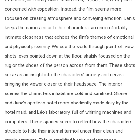
concerned with exposition. Instead, the film seems more
focused on creating atmosphere and conveying emotion. Denis
keeps the camera near to her characters, an uncomfortably
intimate closeness that echoes the film’s themes of emotional
and physical proximity. We see the world through point-of-view
shots: eyes pointed down at the floor, shakily focused on the
rug or the shoes of the person across from them. These shots
serve as an insight into the characters’ anxiety and nerves,
bringing the viewer closer to their headspace. The interior
scenes the characters inhabit are cold and sanitized; Shane
and June’s spotless hotel room obediently made daily by the
hotel maid, and Léo’s laboratory, full of whirring machines and
computers. These spaces seem to reflect how the characters
struggle to hide their internal turmoil under their clean and