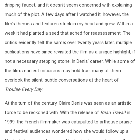
dripping faucet, and it doesn’t seem concerned with explaining
much of the plot. A few days after I watched it, however, the
film’s themes and textures stuck in my head and grew. Within a
week it had planted a seed that ached for reassessment. The
critics evidently felt the same; over twenty years later, multiple
publications have since revisited the film as a unique highlight, if
not a necessary stepping stone, in Denis’ career. While some of
the film’s earliest criticisms may hold true, many of them
overlook the silent, subtle conversations at the heart of
Trouble Every Day
.
At the turn of the century, Claire Denis was seen as an artistic
force to be reckoned with. With the release of
Beau Travail
in
1999, the French filmmaker was catapulted to arthouse praise
and festival audiences wondered how she would follow up a