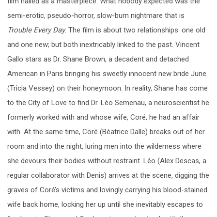
film hailed as a masterpiece. What nobody expected was the
semi-erotic, pseudo-horror, slow-burn nightmare that is
Trouble Every Day
. The film is about two relationships: one old
and one new; but both inextricably linked to the past. Vincent
Gallo stars as Dr. Shane Brown, a decadent and detached
American in Paris bringing his sweetly innocent new bride June
(Tricia Vessey) on their honeymoon. In reality, Shane has come
to the City of Love to find Dr. Léo Semenau, a neuroscientist he
formerly worked with and whose wife, Coré, he had an affair
with. At the same time, Coré (Béatrice Dalle) breaks out of her
room and into the night, luring men into the wilderness where
she devours their bodies without restraint. Léo (Alex Descas, a
regular collaborator with Denis) arrives at the scene, digging the
graves of Coré’s victims and lovingly carrying his blood-stained
wife back home, locking her up until she inevitably escapes to