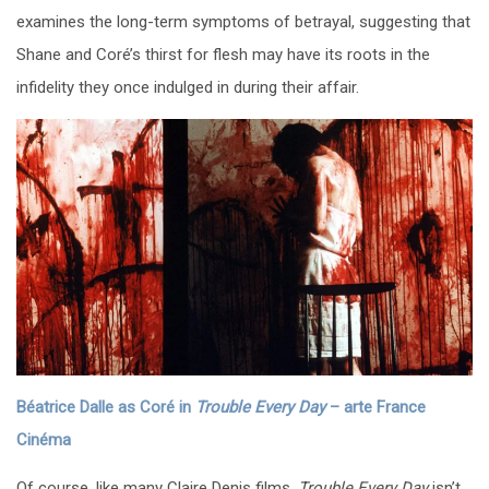
examines the long-term symptoms of betrayal, suggesting that
Shane and Coré’s thirst for flesh may have its roots in the
infidelity they once indulged in during their affair.
Béatrice Dalle as Coré in
Trouble Every Day
– arte France
Cinéma
Of course, like many Claire Denis films,
Trouble Every Day
isn’t