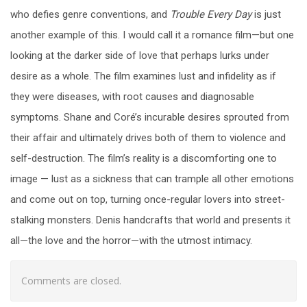
who defies genre conventions, and
Trouble Every Day
is just
another example of this. I would call it a romance film—but one
looking at the darker side of love that perhaps lurks under
desire as a whole. The film examines lust and infidelity as if
they were diseases, with root causes and diagnosable
symptoms. Shane and Coré’s incurable desires sprouted from
their affair and ultimately drives both of them to violence and
self-destruction. The film’s reality is a discomforting one to
image — lust as a sickness that can trample all other emotions
and come out on top, turning once-regular lovers into street-
stalking monsters. Denis handcrafts that world and presents it
all—the love and the horror—with the utmost intimacy.
Comments are closed.