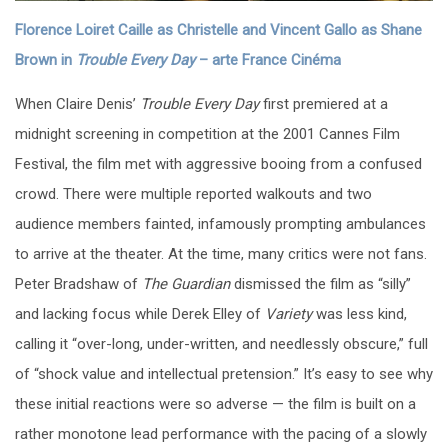
Florence Loiret Caille as Christelle and Vincent Gallo as Shane
Brown in
Trouble Every Day
–
arte France Cinéma
When Claire Denis’
Trouble Every Day
first premiered at a
midnight screening in competition at the 2001 Cannes Film
Festival, the film met with aggressive booing from a confused
crowd. There were multiple reported walkouts and two
audience members fainted, infamously prompting ambulances
to arrive at the theater. At the time, many critics were not fans.
Peter Bradshaw of
The Guardian
dismissed the film as “silly”
and lacking focus while Derek Elley of
Variety
was less kind,
calling it “over-long, under-written, and needlessly obscure,” full
of “shock value and intellectual pretension.” It’s easy to see why
these initial reactions were so adverse — the film is built on a
rather monotone lead performance with the pacing of a slowly