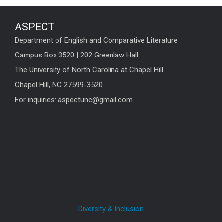
ASPECT
Department of English and Comparative Literature
Campus Box 3520 | 202 Greenlaw Hall
The University of North Carolina at Chapel Hill
Chapel Hill, NC 27599-3520
For inquiries: aspectunc@gmail.com
Diversity & Inclusion