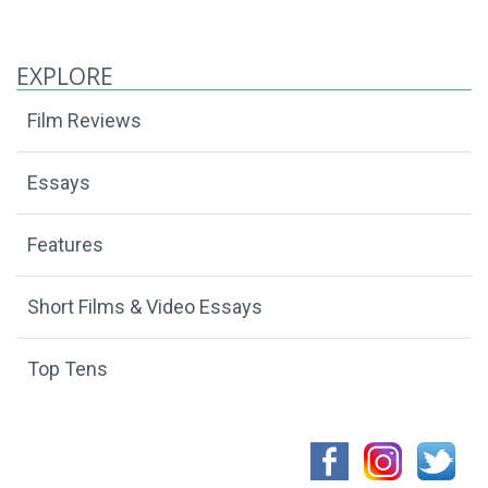
EXPLORE
Film Reviews
Essays
Features
Short Films & Video Essays
Top Tens