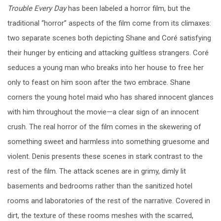
Trouble Every Day
has been labeled a horror film, but the
traditional “horror” aspects of the film come from its climaxes:
two separate scenes both depicting Shane and Coré satisfying
their hunger by enticing and attacking guiltless strangers. Coré
seduces a young man who breaks into her house to free her
only to feast on him soon after the two embrace. Shane
corners the young hotel maid who has shared innocent glances
with him throughout the movie—a clear sign of an innocent
crush. The real horror of the film comes in the skewering of
something sweet and harmless into something gruesome and
violent. Denis presents these scenes in stark contrast to the
rest of the film. The attack scenes are in grimy, dimly lit
basements and bedrooms rather than the sanitized hotel
rooms and laboratories of the rest of the narrative. Covered in
dirt, the texture of these rooms meshes with the scarred,