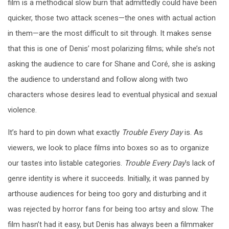
film is a methodical slow burn that admittedly could have been
quicker, those two attack scenes—the ones with actual action
in them—are the most difficult to sit through. It makes sense
that this is one of Denis’ most polarizing films; while she’s not
asking the audience to care for Shane and Coré, she is asking
the audience to understand and follow along with two
characters whose desires lead to eventual physical and sexual
violence.
It’s hard to pin down what exactly
Trouble Every Day
is. As
viewers, we look to place films into boxes so as to organize
our tastes into listable categories.
Trouble Every Day
’s lack of
genre identity is where it succeeds. Initially, it was panned by
arthouse audiences for being too gory and disturbing and it
was rejected by horror fans for being too artsy and slow. The
film hasn’t had it easy, but Denis has always been a filmmaker