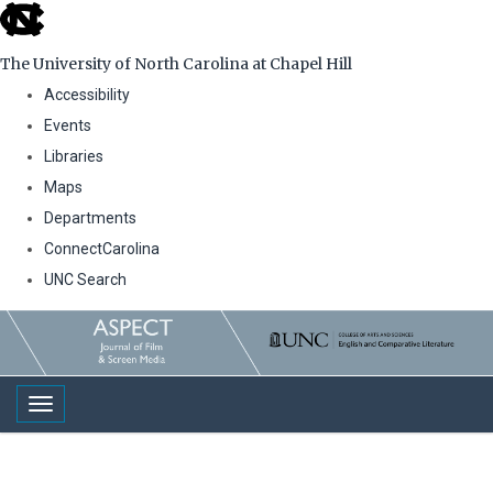
skip
to
The University of North Carolina at Chapel Hill
the
Accessibility
end
Events
of
Libraries
the
Maps
global
Departments
utility
ConnectCarolina
bar
UNC Search
Skip
to
main
Toggle navigation
content