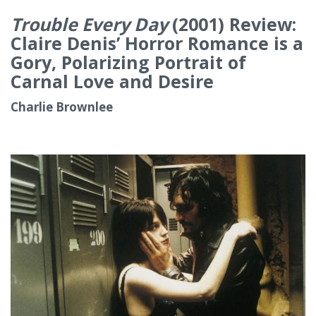
Trouble Every Day
(2001) Review:
Claire Denis’ Horror Romance is a
Gory, Polarizing Portrait of
Carnal Love and Desire
Charlie Brownlee