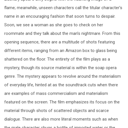
flame; meanwhile, unseen characters call the titular character’s
name in an encouraging fashion that soon turns to despair.
Soon, we see a woman as she goes to check on her
roommate and they talk about the man’s nightmare. From this
opening sequence, there are a multitude of shots featuring
different items, ranging from an Amazon box to glass being
shattered on the floor. The entirety of the film plays as a
mystery, though its source material is within the soap opera
genre. The mystery appears to revolve around the materialism
of everyday life, hinted at as the soundtrack cuts when there
are examples of mass commercialism and materialism
featured on the screen. The film emphasizes its focus on the
material through shots of scattered objects and scarce
dialogue. There are also more literal moments such as when
the male character chugs a bottle of imported water or the