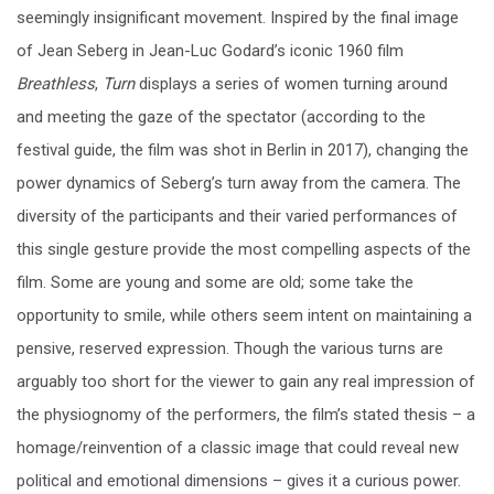
seemingly insignificant movement. Inspired by the final image
of Jean Seberg in Jean-Luc Godard’s iconic 1960 film
Breathless
,
Turn
displays a series of women turning around
and meeting the gaze of the spectator (according to the
festival guide, the film was shot in Berlin in 2017), changing the
power dynamics of Seberg’s turn away from the camera. The
diversity of the participants and their varied performances of
this single gesture provide the most compelling aspects of the
film. Some are young and some are old; some take the
opportunity to smile, while others seem intent on maintaining a
pensive, reserved expression. Though the various turns are
arguably too short for the viewer to gain any real impression of
the physiognomy of the performers, the film’s stated thesis
–
a
homage/reinvention of a classic image that could reveal new
political and emotional dimensions
–
gives it a curious power.