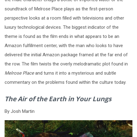
soundtrack of Melrose Place plays as the first-person
perspective looks at a room filled with televisions and other
luxury technological devices. The biggest indicator of the
theme is found as the film ends in what appears to be an
Amazon fulfillment center, with the man who looks to have
delivered the initial Amazon package framed at the far end of
the row. The film twists the overly melodramatic plot found in
Melrose Place
and turns it into a mysterious and subtle
commentary on the problems found within the culture today.
The Air of the Earth in Your Lungs
By Josh Martin