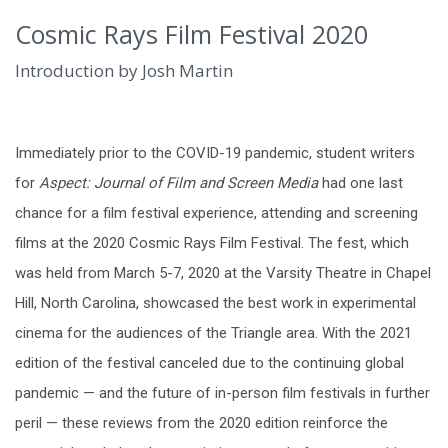
Cosmic Rays Film Festival 2020
Introduction by Josh Martin
Immediately prior to the COVID-19 pandemic, student writers
for
Aspect: Journal of Film and Screen Media
had one last
chance for a film festival experience, attending and screening
films at the 2020 Cosmic Rays Film Festival. The fest, which
was held from March 5-7, 2020 at the Varsity Theatre in Chapel
Hill, North Carolina, showcased the best work in experimental
cinema for the audiences of the Triangle area. With the 2021
edition of the festival canceled due to the continuing global
pandemic — and the future of in-person film festivals in further
peril — these reviews from the 2020 edition reinforce the