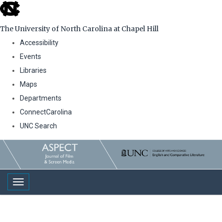
skip
to
The University of North Carolina at Chapel Hill
the
Accessibility
end
Events
of
Libraries
the
Maps
global
Departments
utility
ConnectCarolina
bar
UNC Search
Skip
to
main
Toggle navigation
content