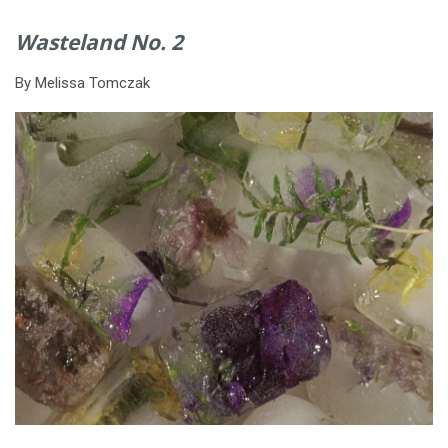
Wasteland No. 2
By Melissa Tomczak