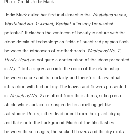
Photo Credit: Jodie Mack
Jodie Mack called her first installment in the
Wasteland
series,
Wasteland No. 1: Ardent, Verdant
, a “eulogy for wasted
potential.” It clashes the vastness of beauty in nature with the
close details of technology as fields of bright red poppies flash
between the intricacies of motherboards.
Wasteland No. 2:
Hardy, Hearty
is not quite a continuation of the ideas presented
in
No. 1
, but a regression into the origin of the relationship
between nature and its mortality, and therefore its eventual
interaction with technology. The leaves and flowers presented
in
Wasteland No. 2
are all cut from their stems, sitting on a
sterile white surface or suspended in a melting gel-like
substance. Roots, either dead or cut from their plant, dry up
and flake onto the background. Much of the film flashes
between these images, the soaked flowers and the dry roots