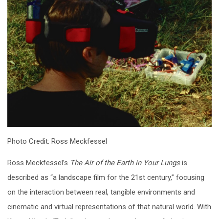
Photo Credit: Ross Meckfessel
Ross Meckfessel’s
The Air of the Earth in Your Lungs
is
described as “a landscape film for the 21st century,” focusing
on the interaction between real, tangible environments and
cinematic and virtual representations of that natural world. With