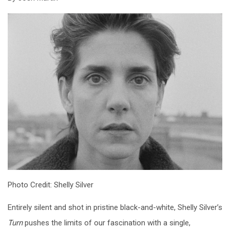
Photo Credit: Shelly Silver
Entirely silent and shot in pristine black-and-white, Shelly Silver’s
Turn
pushes the limits of our fascination with a single,