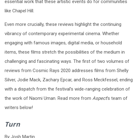
essential work that these artistic events do for communities
like Chapel Hill.
Even more crucially, these reviews highlight the continuing
vibrancy of contemporary experimental cinema. Whether
engaging with famous images, digital media, or household
items, these films stretch the possibilities of the medium in
challenging and fascinating ways. The first of two volumes of
reviews from Cosmic Rays 2020 addresses films from Shelly
Silver, Jodie Mack, Zachary Epcar, and Ross Meckfessel, ending
with a dispatch from the festival’s wide-ranging celebration of
the work of Naomi Uman. Read more from
Aspect
’s team of
writers below!
Turn
By Josh Martin