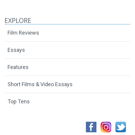
EXPLORE
Film Reviews
Essays
Features
Short Films & Video Essays
Top Tens