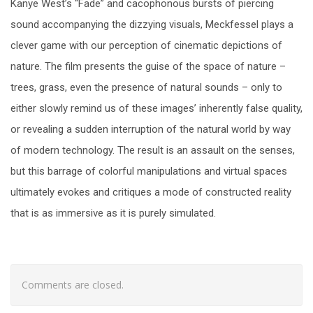
Kanye West’s “Fade” and cacophonous bursts of piercing
sound accompanying the dizzying visuals, Meckfessel plays a
clever game with our perception of cinematic depictions of
nature. The film presents the guise of the space of nature
–
trees, grass, even the presence of natural sounds – only to
either slowly remind us of these images’ inherently false quality,
or revealing a sudden interruption of the natural world by way
of modern technology. The result is an assault on the senses,
but this barrage of colorful manipulations and virtual spaces
ultimately evokes and critiques a mode of constructed reality
that is as immersive as it is purely simulated.
Comments are closed.