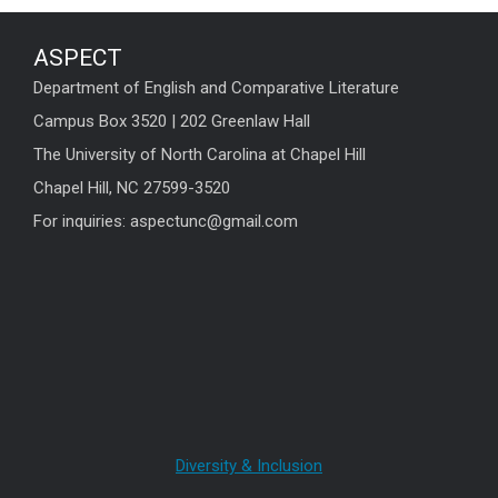
ASPECT
Department of English and Comparative Literature
Campus Box 3520 | 202 Greenlaw Hall
The University of North Carolina at Chapel Hill
Chapel Hill, NC 27599-3520
For inquiries: aspectunc@gmail.com
Diversity & Inclusion