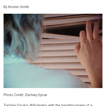
By Kirsten Smith
Photo Credit: Zachary Epcar
Zachary Epcar’s
Billy
begins with the haunting image of a