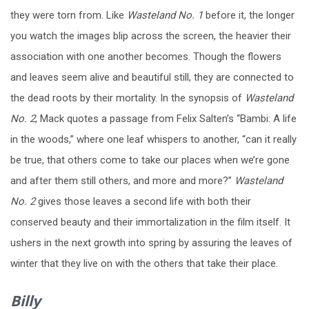
they were torn from. Like
Wasteland No. 1
before it, the longer
you watch the images blip across the screen, the heavier their
association with one another becomes. Though the flowers
and leaves seem alive and beautiful still, they are connected to
the dead roots by their mortality. In the synopsis of
Wasteland
No. 2
, Mack quotes a passage from Felix Salten’s “Bambi: A life
in the woods,” where one leaf whispers to another, “can it really
be true, that others come to take our places when we’re gone
and after them still others, and more and more?”
Wasteland
No. 2
gives those leaves a second life with both their
conserved beauty and their immortalization in the film itself. It
ushers in the next growth into spring by assuring the leaves of
winter that they live on with the others that take their place.
Billy