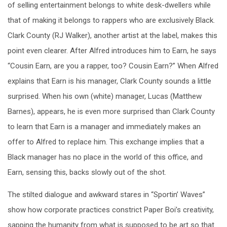
of selling entertainment belongs to white desk-dwellers while
that of making it belongs to rappers who are exclusively Black.
Clark County (RJ Walker), another artist at the label, makes this
point even clearer. After Alfred introduces him to Earn, he says
“Cousin Earn, are you a rapper, too? Cousin Earn?” When Alfred
explains that Earn is his manager, Clark County sounds a little
surprised. When his own (white) manager, Lucas (Matthew
Barnes), appears, he is even more surprised than Clark County
to learn that Earn is a manager and immediately makes an
offer to Alfred to replace him. This exchange implies that a
Black manager has no place in the world of this office, and
Earn, sensing this, backs slowly out of the shot.
The stilted dialogue and awkward stares in “Sportin’ Waves”
show how corporate practices constrict Paper Boi’s creativity,
sapping the humanity from what is supposed to be art so that