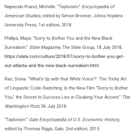
Napierski-Prancl, Michelle. “Taylorism.”
Encyclopedia of
American Studies
, edited by Simon Bronner, Johns Hopkins
University Press, 1st edition, 2018.
Phillips, Maya. “Sorry to Bother You and the New Black
Surrealism.”
Slate Magazine
, The Slate Group, 18 July 2018,
https://slate.com/culture/2018/07/sorry-to-bother-you-get-
out-atlanta-and-the-new-black-surrealism.html
.
Rao, Sonia. “‘What’s Up with that White Voice?’: The Tricky Art
of Linguistic Code-Switching: In the New Film “Sorry to Bother
You,” the Secret to Success Lies in Cloaking Your Accent.”
The
Washington Post
, 06 July 2018.
“Taylorism.”
Gale Encyclopedia of U.S. Economic History
,
edited by Thomas Riggs, Gale, 2nd edition, 2015.