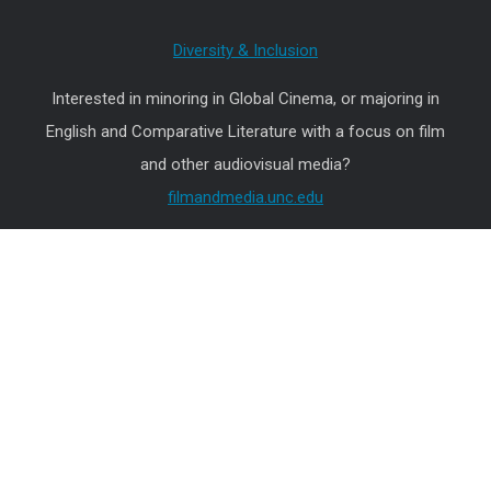
Diversity & Inclusion
Interested in minoring in Global Cinema, or majoring in
English and Comparative Literature with a focus on film
and other audiovisual media?
filmandmedia.unc.edu