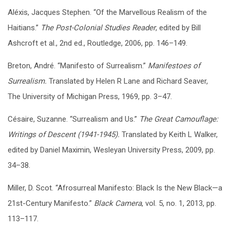
Aléxis, Jacques Stephen. “Of the Marvellous Realism of the
Haitians.”
The Post-Colonial Studies Reader
, edited by Bill
Ashcroft et al., 2nd ed., Routledge, 2006, pp. 146–149.
Breton, André. “Manifesto of Surrealism.”
Manifestoes of
Surrealism.
Translated by Helen R Lane and Richard Seaver,
The University of Michigan Press, 1969, pp. 3–47.
Césaire, Suzanne. “Surrealism and Us.”
The Great Camouflage:
Writings of Descent (1941-1945).
T
ranslated by Keith L Walker,
edited by Daniel Maximin, Wesleyan University Press, 2009, pp.
34–38.
Miller, D. Scot. “Afrosurreal Manifesto: Black Is the New Black—a
21st-Century Manifesto.”
Black Camera
, vol. 5, no. 1, 2013, pp.
113–117.