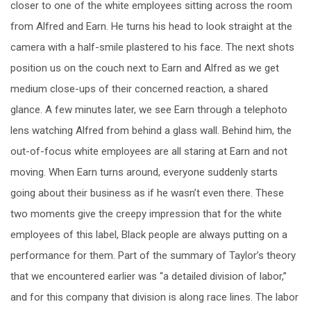
closer to one of the white employees sitting across the room
from Alfred and Earn. He turns his head to look straight at the
camera with a half-smile plastered to his face. The next shots
position us on the couch next to Earn and Alfred as we get
medium close-ups of their concerned reaction, a shared
glance. A few minutes later, we see Earn through a telephoto
lens watching Alfred from behind a glass wall. Behind him, the
out-of-focus white employees are all staring at Earn and not
moving. When Earn turns around, everyone suddenly starts
going about their business as if he wasn’t even there. These
two moments give the creepy impression that for the white
employees of this label, Black people are always putting on a
performance for them. Part of the summary of Taylor’s theory
that we encountered earlier was “a detailed division of labor,”
and for this company that division is along race lines. The labor