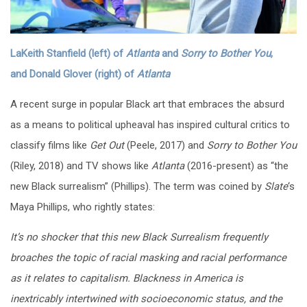
LaKeith Stanfield (left) of
Atlanta
and
Sorry to Bother You
,
and
Donald Glover (right) of
Atlanta
A recent surge in popular Black art that embraces the absurd
as a means to political upheaval has inspired cultural critics to
classify films like
Get Out
(Peele, 2017) and
Sorry to Bother You
(Riley, 2018) and TV shows like
Atlanta
(2016-present)
as “the
new Black surrealism” (Phillips). The term was coined by
Slate
‘s
Maya Phillips, who rightly states:
It’s no shocker that this new Black Surrealism frequently
broaches the topic of racial masking and racial performance
as it relates to capitalism. Blackness in America is
inextricably intertwined with socioeconomic status, and the