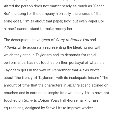
Alfred the person does not matter nearly as much as “Paper
Boi” the song for the company. Ironically, the chorus of the
song goes, “I’m all about that paper, boy,” but even Paper Boi
himself cannot stand to make money here.
The description I have given of
Sorry to Bother You
and
Atlanta
, while accurately representing the bleak humor with
which they critique Taylorism and its demands for racial
performance, has not touched on their portrayal of what it is
Taylorism gets in the way of. Remember that Aléxis wrote
about “the frenzy of Taylorism, with its inadequate leisure.” The
amount of time that the characters in
Atlanta
spend stoned on
couches and in cars could inspire its own essay. I also have not
touched on
Sorry to Bother You
’s half-horse half-human
equisapians, designed by Steve Lift to improve worker