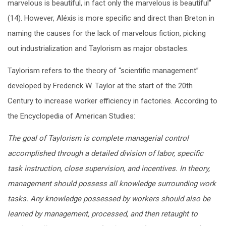
marvelous is beautiful, in fact only the marvelous is beautiful”
(14). However, Aléxis is more specific and direct than Breton in
naming the causes for the lack of marvelous fiction, picking
out industrialization and Taylorism as major obstacles.
Taylorism refers to the theory of “scientific management”
developed by Frederick W. Taylor at the start of the 20
th
Century to increase worker efficiency in factories. According to
the Encyclopedia of American Studies:
The goal of Taylorism is complete managerial control
accomplished through a detailed division of labor, specific
task instruction, close supervision, and incentives. In theory,
management should possess all knowledge surrounding work
tasks. Any knowledge possessed by workers should also be
learned by management, processed, and then retaught to