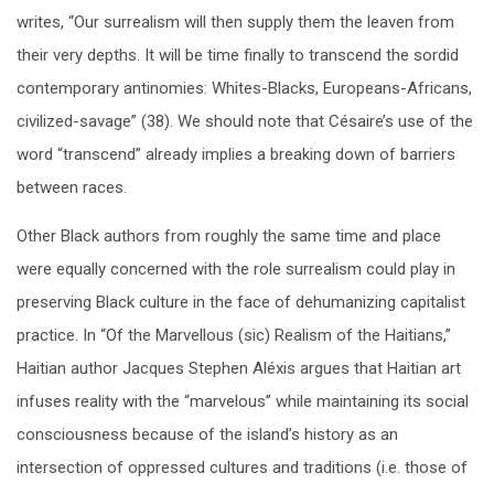
writes, “Our surrealism will then supply them the leaven from
their very depths. It will be time finally to transcend the sordid
contemporary antinomies: Whites-Blacks, Europeans-Africans,
civilized-savage” (38). We should note that Césaire’s use of the
word “transcend” already implies a breaking down of barriers
between races.
Other Black authors from roughly the same time and place
were equally concerned with the role surrealism could play in
preserving Black culture in the face of dehumanizing capitalist
practice. In “Of the Marvellous (sic) Realism of the Haitians,”
Haitian author Jacques Stephen Aléxis argues that Haitian art
infuses reality with the “marvelous” while maintaining its social
consciousness because of the island’s history as an
intersection of oppressed cultures and traditions (i.e. those of