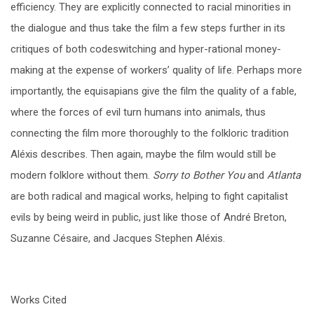
efficiency. They are explicitly connected to racial minorities in
the dialogue and thus take the film a few steps further in its
critiques of both codeswitching and hyper-rational money-
making at the expense of workers’ quality of life. Perhaps more
importantly, the equisapians give the film the quality of a fable,
where the forces of evil turn humans into animals, thus
connecting the film more thoroughly to the folkloric tradition
Aléxis describes. Then again, maybe the film would still be
modern folklore without them.
Sorry to Bother You
and
Atlanta
are both radical and magical works, helping to fight capitalist
evils by being weird in public, just like those of André Breton,
Suzanne Césaire, and Jacques Stephen Aléxis.
Works Cited