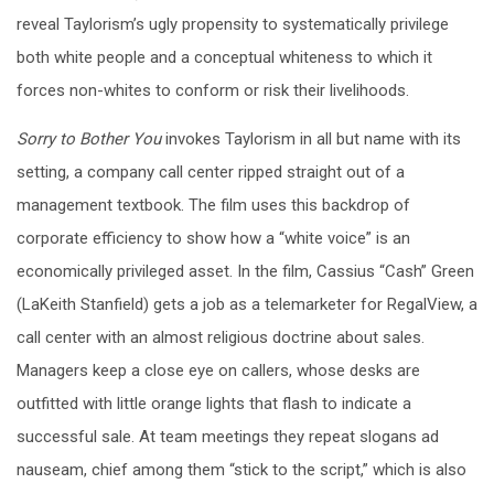
reveal Taylorism’s ugly propensity to systematically privilege
both white people and a conceptual whiteness to which it
forces non-whites to conform or risk their livelihoods.
Sorry to Bother You
invokes Taylorism in all but name with its
setting, a company call center ripped straight out of a
management textbook. The film uses this backdrop of
corporate efficiency to show how a “white voice” is an
economically privileged asset. In the film, Cassius “Cash” Green
(LaKeith Stanfield) gets a job as a telemarketer for RegalView, a
call center with an almost religious doctrine about sales.
Managers keep a close eye on callers, whose desks are
outfitted with little orange lights that flash to indicate a
successful sale. At team meetings they repeat slogans ad
nauseam, chief among them “stick to the script,” which is also