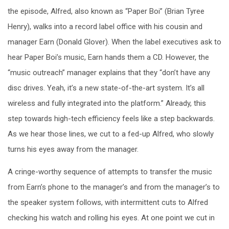
the episode, Alfred, also known as “Paper Boi” (Brian Tyree
Henry), walks into a record label office with his cousin and
manager Earn (Donald Glover). When the label executives ask to
hear Paper Boi’s music, Earn hands them a CD. However, the
“music outreach” manager explains that they “don’t have any
disc drives. Yeah, it’s a new state-of-the-art system. It’s all
wireless and fully integrated into the platform.” Already, this
step towards high-tech efficiency feels like a step backwards.
As we hear those lines, we cut to a fed-up Alfred, who slowly
turns his eyes away from the manager.
A cringe-worthy sequence of attempts to transfer the music
from Earn’s phone to the manager’s and from the manager’s to
the speaker system follows, with intermittent cuts to Alfred
checking his watch and rolling his eyes. At one point we cut in