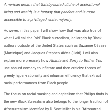
American dream, that Gatsby-suited cliché of aspirational
living and wealth, is a fantasy that panders and is more
accessible to a privileged white majority.
However, in this paper I will show how that was also true of
what I will call the “old” Black surrealism, led largely by Black
authors outside of the United States such as Suzanne Césaire
(Martinique) and Jacques Stephen Aléxis (Haiti). I will also
explain more precisely how
Atlanta
and
Sorry to Bother You
use absurd comedy to infiltrate and then criticize forces of
greedy hyper-rationality and inhuman efficiency that extract
racial performances from Black people.
The focus on racial masking and capitalism that Phillips finds in
the new Black Surrealism also belongs to the longer tradition of
Afrosurrealism identified by D. Scot Miller in his “Afrosurreal