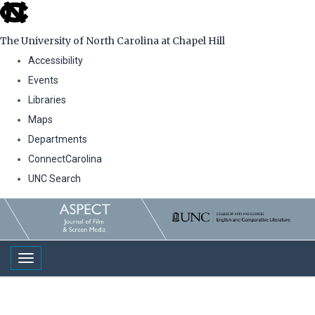
skip
to
The University of North Carolina at Chapel Hill
the
Accessibility
end
Events
of
Libraries
the
Maps
global
Departments
utility
ConnectCarolina
bar
UNC Search
Skip
to
main
Toggle navigation
content