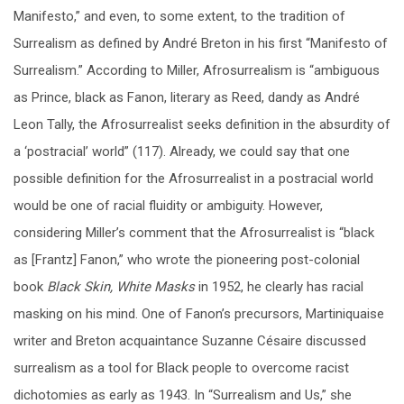
Manifesto,” and even, to some extent, to the tradition of
Surrealism as defined by André Breton in his first “Manifesto of
Surrealism.” According to Miller, Afrosurrealism is “ambiguous
as Prince, black as Fanon, literary as Reed, dandy as André
Leon Tally, the Afrosurrealist seeks definition in the absurdity of
a ‘postracial’ world” (117). Already, we could say that one
possible definition for the Afrosurrealist in a postracial world
would be one of racial fluidity or ambiguity. However,
considering Miller’s comment that the Afrosurrealist is “black
as [Frantz] Fanon,” who wrote the pioneering post-colonial
book
Black Skin, White Masks
in 1952, he clearly has racial
masking on his mind. One of Fanon’s precursors, Martiniquaise
writer and Breton acquaintance Suzanne Césaire discussed
surrealism as a tool for Black people to overcome racist
dichotomies as early as 1943. In “Surrealism and Us,” she