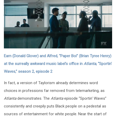
Earn (Donald Glover) and Alfred, “Paper Boi” (Brian Tyree Henry)
at the surreally awkward music label’s office in
Atlanta
, “Sportin’
Waves,” season 2, episode 2
In fact, a version of Taylorism already determines word
choices in professions far removed from telemarketing, as
Atlanta
demonstrates. The
Atlanta
episode “Sportin’ Waves”
consistently and creepily puts Black people on a pedestal as
sources of entertainment for white people. Near the start of