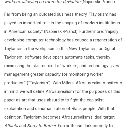
workers, allowing no room for deviation
(Napierski-Prancl).
Far from being an outdated business theory, “Taylorism has
played an important role in the shaping of modern institutions
in American society” (Napierski-Prancl). Furthermore, “rapidly
developing computer technology has caused a regeneration of
Taylorism in the workplace. In this New Taylorism, or Digital
Taylorism, software developers automate tasks, thereby
minimizing the skill required of workers, and technology gives
management greater capacity for monitoring worker
production” (“Taylorism”). With Miller’s Afrosurrealist manifesto
in mind, we will define Afrosurrealism for the purposes of this
paper as art that uses absurdity to fight the capitalist
exploitation and dehumanization of Black people. With that
definition, Taylorism becomes Afrosurrealism’s ideal target;
Atlanta
and
Sorry to Bother You
both use dark comedy to