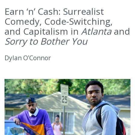
Earn ‘n’ Cash: Surrealist
Comedy, Code-Switching,
and Capitalism in
Atlanta
and
Sorry to Bother You
Dylan O’Connor