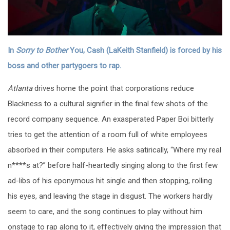
In
Sorry to Bother
You, Cash (LaKeith Stanfield) is forced by his
boss and other partygoers to rap.
Atlanta
drives home the point that corporations reduce
Blackness to a cultural signifier in the final few shots of the
record company sequence. An exasperated Paper Boi bitterly
tries to get the attention of a room full of white employees
absorbed in their computers. He asks satirically, “Where my real
n****s at?” before half-heartedly singing along to the first few
ad-libs of his eponymous hit single and then stopping, rolling
his eyes, and leaving the stage in disgust. The workers hardly
seem to care, and the song continues to play without him
onstage to rap along to it, effectively giving the impression that