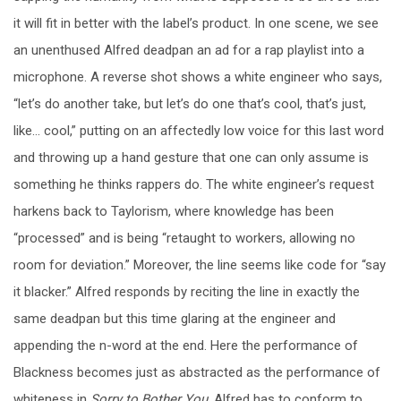
it will fit in better with the label’s product. In one scene, we see
an unenthused Alfred deadpan an ad for a rap playlist into a
microphone. A reverse shot shows a white engineer who says,
“let’s do another take, but let’s do one that’s cool, that’s just,
like… cool,” putting on an affectedly low voice for this last word
and throwing up a hand gesture that one can only assume is
something he thinks rappers do. The white engineer’s request
harkens back to Taylorism, where knowledge has been
“processed” and is being “retaught to workers, allowing no
room for deviation.” Moreover, the line seems like code for “say
it blacker.” Alfred responds by reciting the line in exactly the
same deadpan but this time glaring at the engineer and
appending the n-word at the end. Here the performance of
Blackness becomes just as abstracted as the performance of
whiteness in
Sorry to Bother You
. Alfred has to conform to