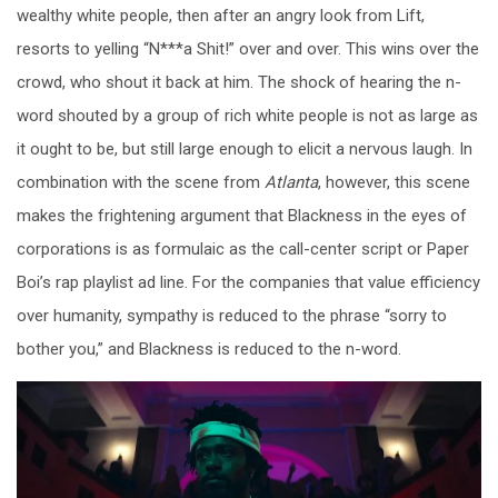
wealthy white people, then after an angry look from Lift,
resorts to yelling “N***a Shit!” over and over. This wins over the
crowd, who shout it back at him. The shock of hearing the n-
word shouted by a group of rich white people is not as large as
it ought to be, but still large enough to elicit a nervous laugh. In
combination with the scene from
Atlanta
, however, this scene
makes the frightening argument that Blackness in the eyes of
corporations is as formulaic as the call-center script or Paper
Boi’s rap playlist ad line. For the companies that value efficiency
over humanity, sympathy is reduced to the phrase “sorry to
bother you,” and Blackness is reduced to the n-word.