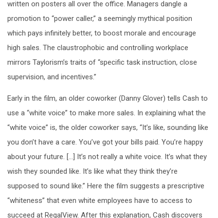
written on posters all over the office. Managers dangle a
promotion to “power caller,” a seemingly mythical position
which pays infinitely better, to boost morale and encourage
high sales. The claustrophobic and controlling workplace
mirrors Taylorism’s traits of “specific task instruction, close
supervision, and incentives.”
Early in the film, an older coworker (Danny Glover) tells Cash to
use a “white voice” to make more sales. In explaining what the
“white voice” is, the older coworker says, “It’s like, sounding like
you don’t have a care. You’ve got your bills paid. You’re happy
about your future. […] It’s not really a white voice. It’s what they
wish they sounded like. It’s like what they think they’re
supposed to sound like.” Here the film suggests a prescriptive
“whiteness” that even white employees have to access to
succeed at RegalView. After this explanation, Cash discovers