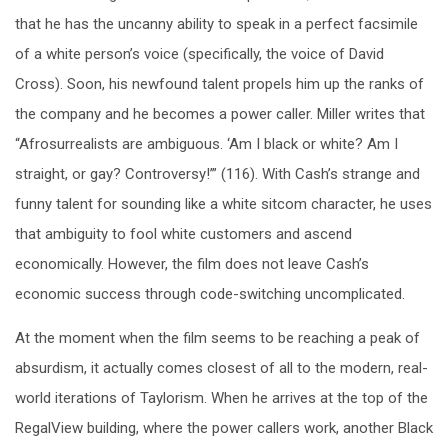
that he has the uncanny ability to speak in a perfect facsimile
of a white person’s voice (specifically, the voice of David
Cross). Soon, his newfound talent propels him up the ranks of
the company and he becomes a power caller. Miller writes that
“Afrosurrealists are ambiguous. ‘Am I black or white? Am I
straight, or gay? Controversy!’” (116). With Cash’s strange and
funny talent for sounding like a white sitcom character, he uses
that ambiguity to fool white customers and ascend
economically. However, the film does not leave Cash’s
economic success through code-switching uncomplicated.
At the moment when the film seems to be reaching a peak of
absurdism, it actually comes closest of all to the modern, real-
world iterations of Taylorism. When he arrives at the top of the
RegalView building, where the power callers work, another Black