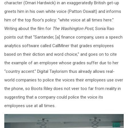
character (Omari Hardwick) in an exaggeratedly British get-up
greets him in his own white voice (Patton Oswalt) and informs
him of the top floor’s policy: “white voice at all times here.”
Writing about the film for
The Washington Post
, Sonia Rao
points out that “Santander, [a] finance company, uses a speech
analytics software called CallMiner that grades employees
based on their diction and word choice,” and goes on to cite
the example of an employee whose grades suffer due to her
“country accent.” Digital Taylorism thus already allows real-
world companies to police the voices their employees use over
the phone, so Boots Riley does not veer too far from reality in
suggesting that a company could police the voice its
employees use at all times.