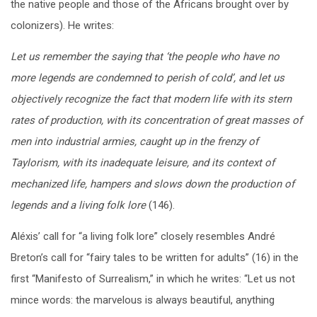
the native people and those of the Africans brought over by
colonizers). He writes:
Let us remember the saying that ‘the people who have no
more legends are condemned to perish of cold’, and let us
objectively recognize the fact that modern life with its stern
rates of production, with its concentration of great masses of
men into industrial armies, caught up in the frenzy of
Taylorism, with its inadequate leisure, and its context of
mechanized life, hampers and slows down the production of
legends and a living folk lore
(146).
Aléxis’ call for “a living folk lore” closely resembles André
Breton’s call for “fairy tales to be written for adults” (16) in the
first “Manifesto of Surrealism,” in which he writes: “Let us not
mince words: the marvelous is always beautiful, anything