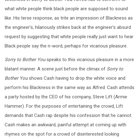
what white people think black people are supposed to sound
like. His terse response, as trite an impression of Blackness as
the engineer’s, hilariously strikes back at the engineer’s absurd
request by suggesting that white people really just want to hear
Black people say the n-word, perhaps for vicarious pleasure.
Sorry to Bother You
speaks to this vicarious pleasure in a more
blatant manner. A scene just before the climax of
Sorry to
Bother You
shows Cash having to drop the white voice and
perform his Blackness in the same way as Alfred. Cash attends
a party hosted by the CEO of his company, Steve Lift (Armie
Hammer). For the purposes of entertaining the crowd, Lift
demands that Cash rap despite his confession that he cannot.
Cash makes an awkward, painful attempt at coming up with
rhymes on the spot for a crowd of disinterested looking