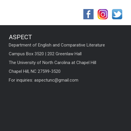
ASPECT
Department of English and Comparative Literature
Campus Box 3520 | 202 Greenlaw Hall
The University of North Carolina at Chapel Hill
Chapel Hill, NC 27599-3520
For inquiries: aspectunc@gmail.com