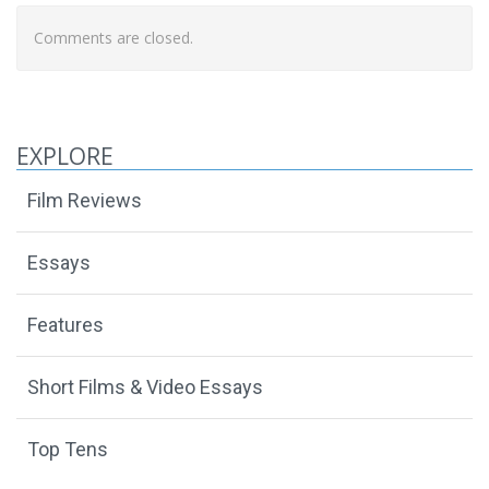
Comments are closed.
EXPLORE
Film Reviews
Essays
Features
Short Films & Video Essays
Top Tens